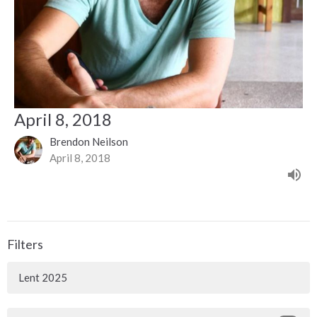
April 8, 2018
Brendon Neilson
April 8, 2018
Filters
Lent 2025