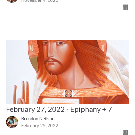
February 27, 2022 - Epiphany + 7
Brendon Neilson
February 25, 2022