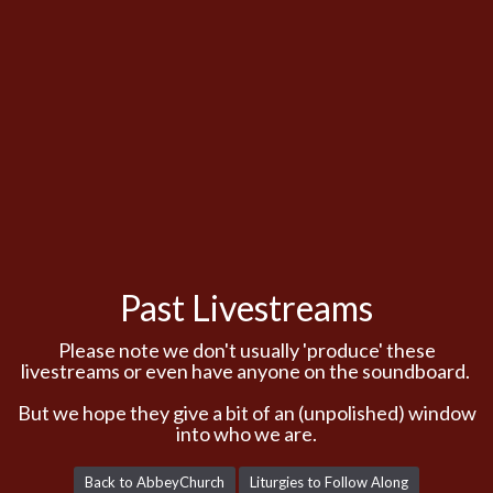
Past Livestreams
Please note we don't usually 'produce' these
livestreams or even have anyone on the soundboard.
But we hope they give a bit of an (unpolished) window
into who we are.
Back to AbbeyChurch
Liturgies to Follow Along