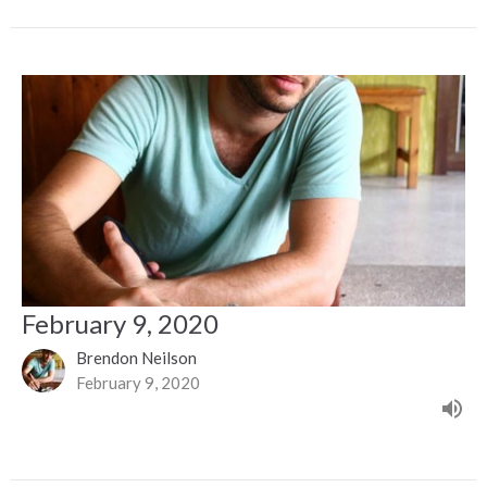
February 9, 2020
Brendon Neilson
February 9, 2020