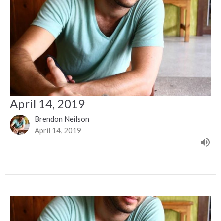
April 14, 2019
Brendon Neilson
April 14, 2019