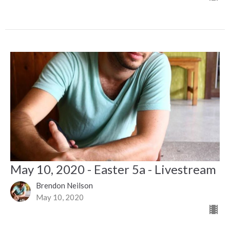
May 10, 2020 - Easter 5a - Livestream
Brendon Neilson
May 10, 2020