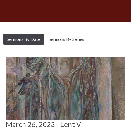
Sermons By Date
Sermons By Series
March 26, 2023 - Lent V