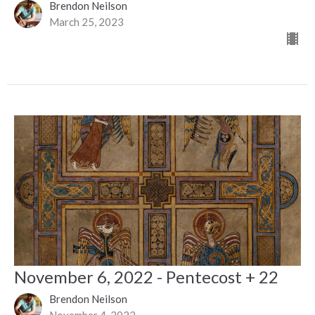
Brendon Neilson
March 25, 2023
November 6, 2022 - Pentecost + 22
Brendon Neilson
November 4, 2022