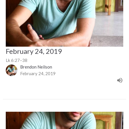
February 24, 2019
Lk 6:27–38
Brendon Neilson
February 24, 2019