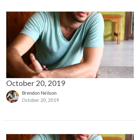
October 20, 2019
Brendon Neilson
October 20, 2019