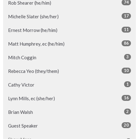
74
Rob Shearer (he/him)
17
Michelle Slater (she/her)
11
Ernest Morrow (he/him)
86
Matt Humphrey, ec (he/him)
3
Mitch Coggin
10
Rebecca Yeo (they/them)
1
Cathy Victor
16
Lynn Mills, ec (she/her)
2
Brian Walsh
20
Guest Speaker