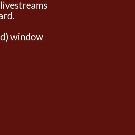
 livestreams
ard.
hed) window