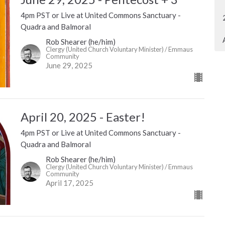
4pm PST or Live at United Commons Sanctuary -
Quadra and Balmoral
Rob Shearer (he/him)
Clergy (United Church Voluntary Minister) / Emmaus
Community
June 29, 2025
April 20, 2025 - Easter!
4pm PST or Live at United Commons Sanctuary -
Quadra and Balmoral
Rob Shearer (he/him)
Clergy (United Church Voluntary Minister) / Emmaus
Community
April 17, 2025