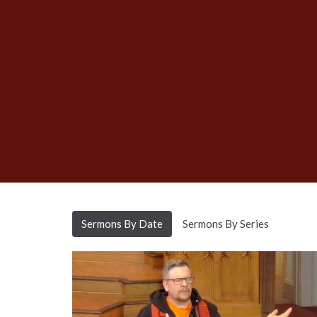
Sermons By Date
Sermons By Series