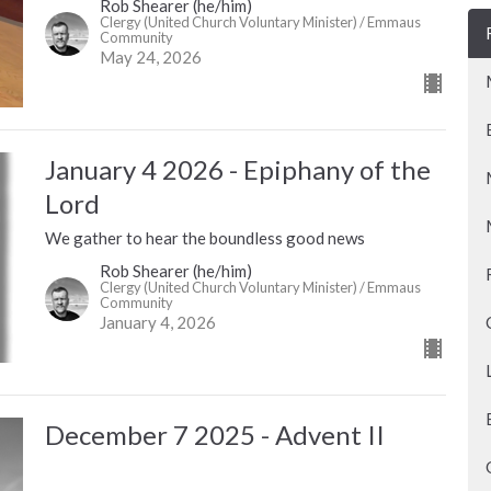
Rob Shearer (he/him)
Clergy (United Church Voluntary Minister) / Emmaus
Community
May 24, 2026
January 4 2026 - Epiphany of the
Lord
We gather to hear the boundless good news
Rob Shearer (he/him)
Clergy (United Church Voluntary Minister) / Emmaus
Community
January 4, 2026
December 7 2025 - Advent II