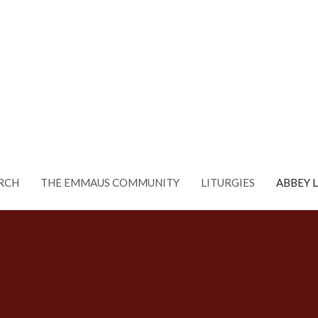
RCH
THE EMMAUS COMMUNITY
LITURGIES
ABBEY 