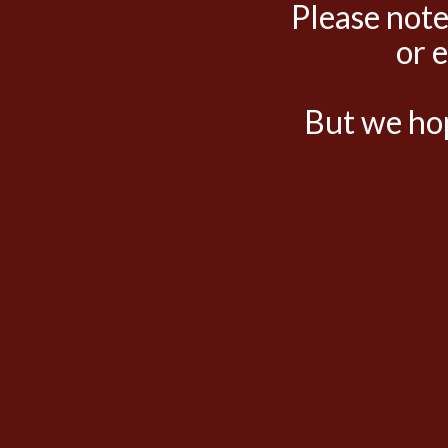
Please note
or 
But we hop