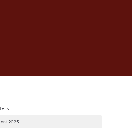
lters
Lent 2025