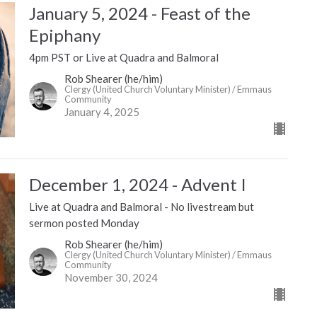
January 5, 2024 - Feast of the
Epiphany
4pm PST or Live at Quadra and Balmoral
Rob Shearer (he/him)
Clergy (United Church Voluntary Minister) / Emmaus
Community
January 4, 2025
December 1, 2024 - Advent I
Live at Quadra and Balmoral - No livestream but
sermon posted Monday
Rob Shearer (he/him)
Clergy (United Church Voluntary Minister) / Emmaus
Community
November 30, 2024