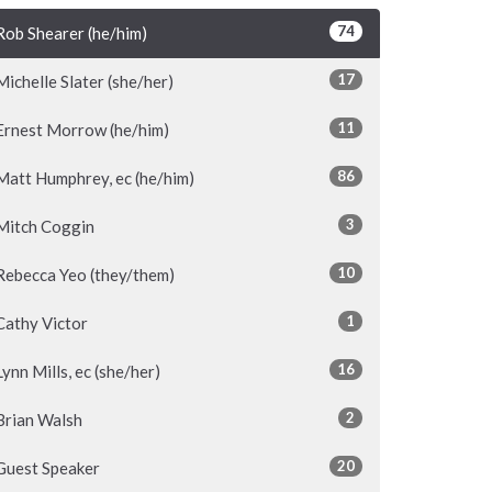
74
Rob Shearer (he/him)
17
Michelle Slater (she/her)
11
Ernest Morrow (he/him)
86
Matt Humphrey, ec (he/him)
3
Mitch Coggin
10
Rebecca Yeo (they/them)
1
Cathy Victor
16
Lynn Mills, ec (she/her)
2
Brian Walsh
20
Guest Speaker