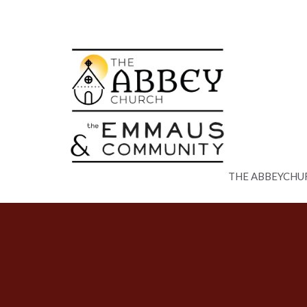
THE ABBEYCHU