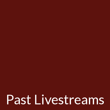
Past Livestreams