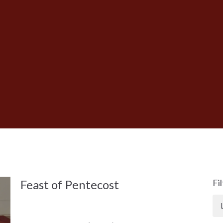
Feast of Pentecost
Fi