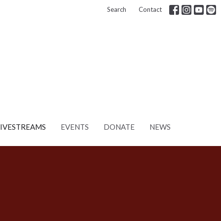
Search
Contact
LIVESTREAMS
EVENTS
DONATE
NEWS