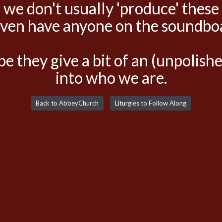
 we don't usually 'produce' these
even have anyone on the soundbo
e they give a bit of an (unpolis
into who we are.
Back to AbbeyChurch
Liturgies to Follow Along