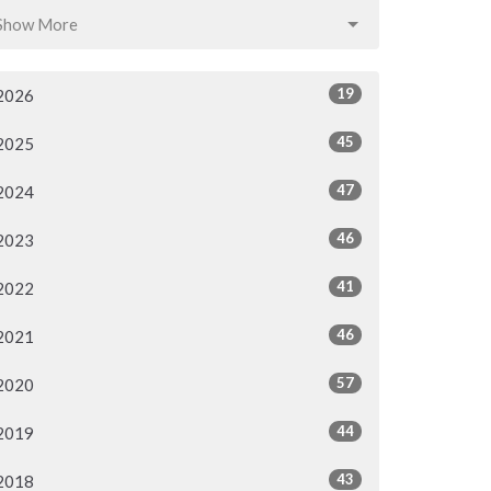
Show More
19
2026
45
2025
47
2024
46
2023
41
2022
46
2021
57
2020
44
2019
43
2018