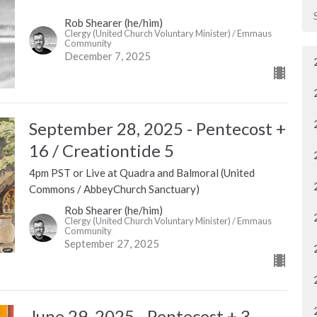
Rob Shearer (he/him)
Clergy (United Church Voluntary Minister) / Emmaus
Community
December 7, 2025
September 28, 2025 - Pentecost +
16 / Creationtide 5
4pm PST or Live at Quadra and Balmoral (United
Commons / AbbeyChurch Sanctuary)
Rob Shearer (he/him)
Clergy (United Church Voluntary Minister) / Emmaus
Community
September 27, 2025
June 29, 2025 - Pentecost + 3