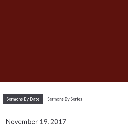
Sermons By Date
Sermons By Series
November 19, 2017