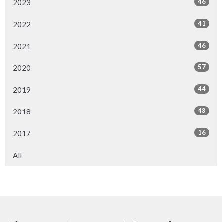
46
2023
41
2022
46
2021
57
2020
44
2019
43
2018
16
2017
All