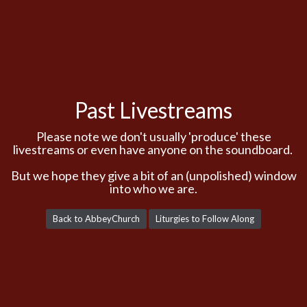
Past Livestreams
Please note we don't usually 'produce' these
livestreams or even have anyone on the soundboard.
But we hope they give a bit of an (unpolished) window
into who we are.
Back to AbbeyChurch
Liturgies to Follow Along