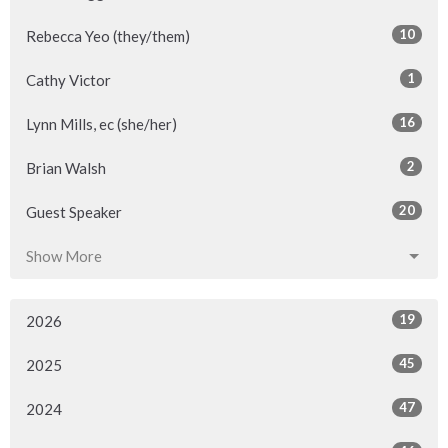
10
Rebecca Yeo (they/them)
1
Cathy Victor
16
Lynn Mills, ec (she/her)
2
Brian Walsh
20
Guest Speaker
Show More
19
2026
45
2025
47
2024