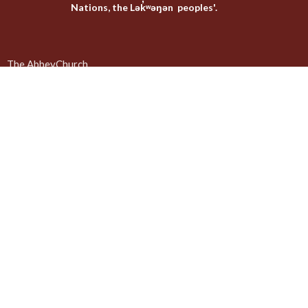
Nations, the Lək̓ʷəŋən peoples'.
The AbbeyChurch
The Emmaus Community
Liturgies
Abbey Livestreams
Events
Donate
News
Weekly Worship Sundays at 4pm + weekday prayer
The United Commons / AbbeyChurch - 932 Balmoral Rd - Quadra
and Balmoral
Victoria, BC
V8T 1A8
View on Google Maps