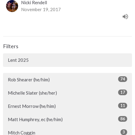
Nicki Rendell
November 19, 2017
Filters
Lent 2025
74
Rob Shearer (he/him)
17
Michelle Slater (she/her)
11
Ernest Morrow (he/him)
86
Matt Humphrey, ec (he/him)
3
Mitch Coggin