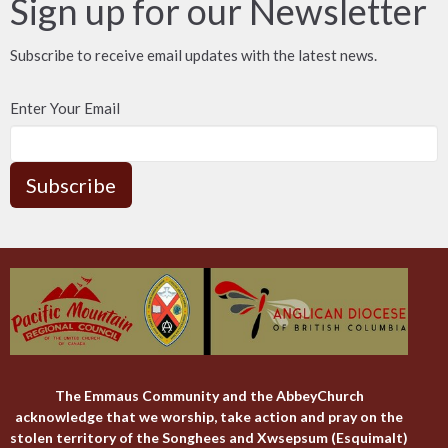
Sign up for our Newsletter
Subscribe to receive email updates with the latest news.
Enter Your Email
Subscribe
The Emmaus Community and the AbbeyChurch
acknowledge that we worship, take action and pray on the
stolen territory of the Songhees and Xwsepsum (Esquimalt)