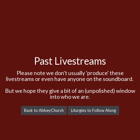
Past Livestreams
Please note we don't usually 'produce' these
livestreams or even have anyone on the soundboard.
But we hope they give a bit of an (unpolished) window
into who we are.
Back to AbbeyChurch
Liturgies to Follow Along