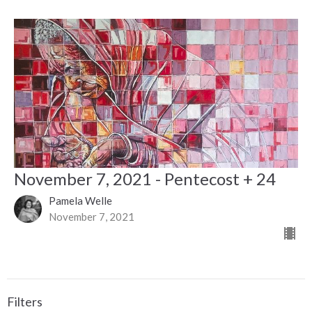
November 7, 2021 - Pentecost + 24
Pamela Welle
November 7, 2021
Filters