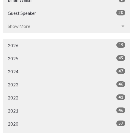
Brian Walsh
20
Guest Speaker
Show More
19
2026
45
2025
47
2024
46
2023
41
2022
46
2021
57
2020