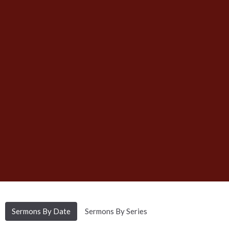
Sermons By Date
Sermons By Series