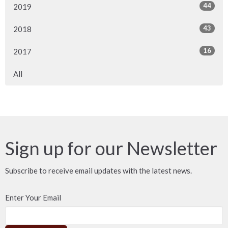
44
2019
43
2018
16
2017
All
Sign up for our Newsletter
Subscribe to receive email updates with the latest news.
Enter Your Email