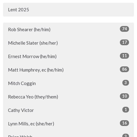
Lent 2025
74
Rob Shearer (he/him)
17
Michelle Slater (she/her)
11
Ernest Morrow (he/him)
86
Matt Humphrey, ec (he/him)
3
Mitch Coggin
10
Rebecca Yeo (they/them)
1
Cathy Victor
16
Lynn Mills, ec (she/her)
2