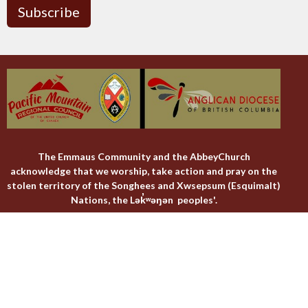
Subscribe
The Emmaus Community and the AbbeyChurch
acknowledge that we worship, take action and pray on the
stolen territory of the Songhees and Xwsepsum (Esquimalt)
Nations, the Lək̓ʷəŋən peoples'.
The AbbeyChurch
The Emmaus Community
Liturgies
Abbey Livestreams