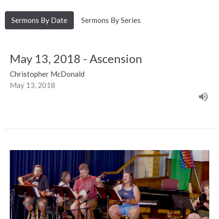
Sermons By Date
Sermons By Series
May 13, 2018 - Ascension
Christopher McDonald
May 13, 2018