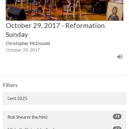
October 29, 2017 - Reformation
Sunday
Christopher McDonald
October 29, 2017
Filters
Lent 2025
74
Rob Shearer (he/him)