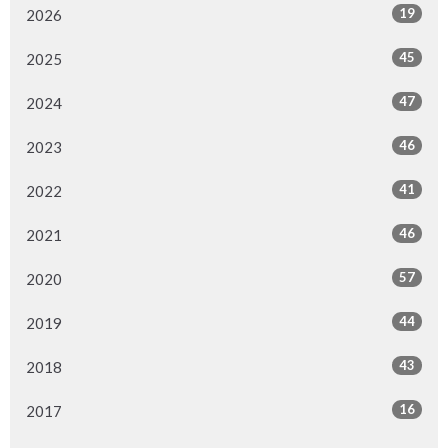
19
2026
45
2025
47
2024
46
2023
41
2022
46
2021
57
2020
44
2019
43
2018
16
2017