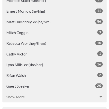
17
Michelle Slater (she/her)
11
Ernest Morrow (he/him)
86
Matt Humphrey, ec (he/him)
3
Mitch Coggin
10
Rebecca Yeo (they/them)
1
Cathy Victor
16
Lynn Mills, ec (she/her)
2
Brian Walsh
20
Guest Speaker
Show More