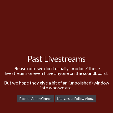
Past Livestreams
Please note we don't usually 'produce' these
livestreams or even have anyone on the soundboard.
But we hope they give a bit of an (unpolished) window
into who we are.
Back to AbbeyChurch
Liturgies to Follow Along