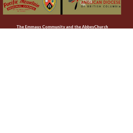
The Emmaus Community and the AbbeyChurch
acknowledge that we worship, take action and pray on the
stolen territory of the Songhees and Xwsepsum (Esquimalt)
Nations, the Lək̓ʷəŋən peoples'.
The AbbeyChurch
The Emmaus Community
Liturgies
Abbey Livestreams
Events
Donate
News
Weekly Worship Sundays at 4pm + weekday prayer