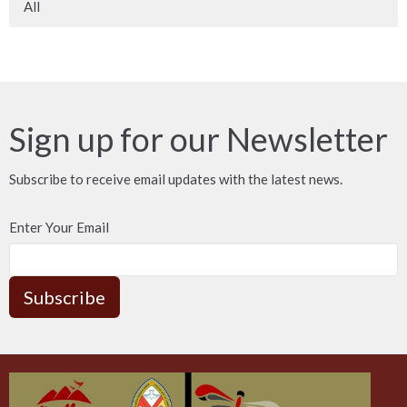
All
Sign up for our Newsletter
Subscribe to receive email updates with the latest news.
Enter Your Email
Subscribe