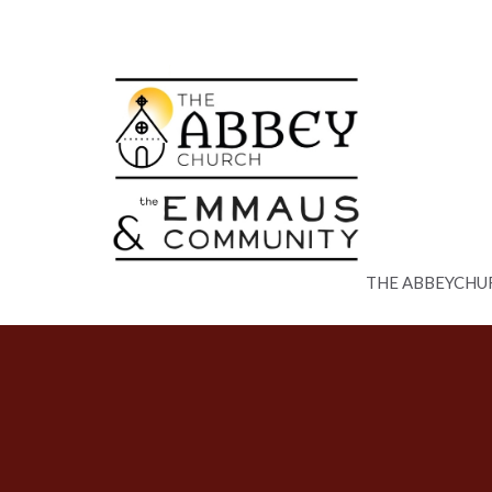
THE ABBEYCHU