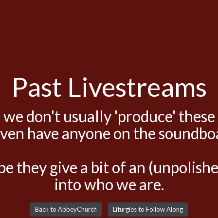
Past Livestreams
 we don't usually 'produce' these
even have anyone on the soundbo
e they give a bit of an (unpolis
into who we are.
Back to AbbeyChurch
Liturgies to Follow Along