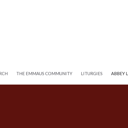
RCH
THE EMMAUS COMMUNITY
LITURGIES
ABBEY 