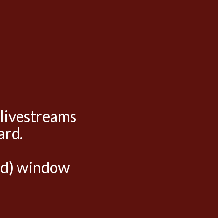
 livestreams
ard.
hed) window