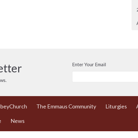
etter
Enter Your Email
ews.
bbeyChurch
The Emmaus Community
Liturgies
e
News