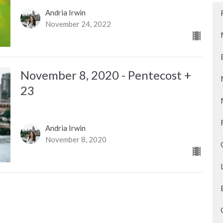
Andria Irwin
November 24, 2022
November 8, 2020 - Pentecost +
23
Andria Irwin
November 8, 2020