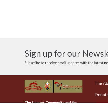
Sign up for our Newsl
Subscribe to receive email updates with the latest n
The A
Donat
The Emmaus Community and the
AbbeyChurch acknowledge that we