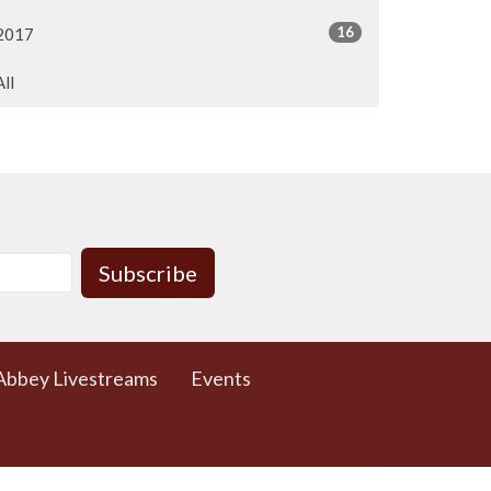
16
2017
All
Subscribe
Abbey Livestreams
Events