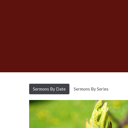
Sermons By Date
Sermons By Series