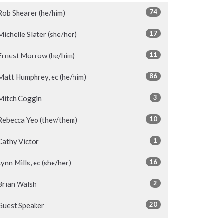
74
Rob Shearer (he/him)
17
Michelle Slater (she/her)
11
Ernest Morrow (he/him)
86
Matt Humphrey, ec (he/him)
3
Mitch Coggin
10
Rebecca Yeo (they/them)
1
Cathy Victor
16
Lynn Mills, ec (she/her)
2
Brian Walsh
20
Guest Speaker