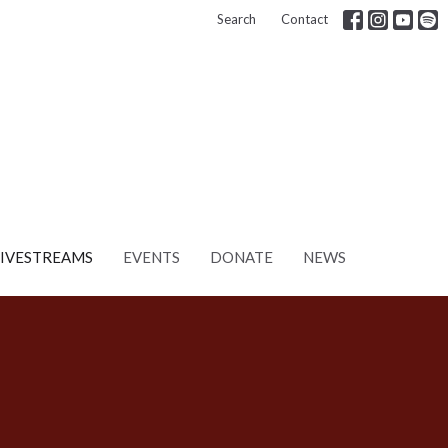
Search
Contact
LIVESTREAMS
EVENTS
DONATE
NEWS