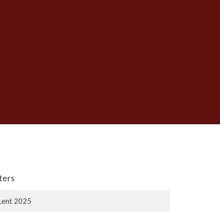
lters
Lent 2025