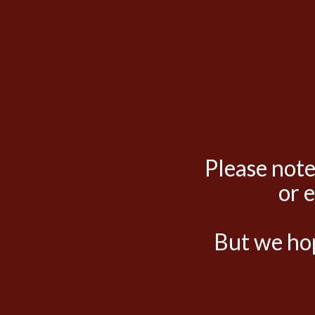
Please note
or 
But we hop