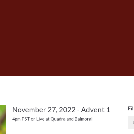
November 27, 2022 - Advent 1
Fi
4pm PST or Live at Quadra and Balmoral