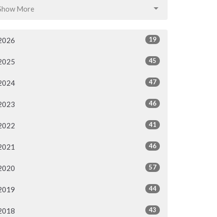
Show More
19
2026
45
2025
47
2024
46
2023
41
2022
46
2021
57
2020
44
2019
43
2018