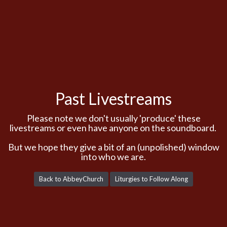
Past Livestreams
Please note we don't usually 'produce' these
livestreams or even have anyone on the soundboard.
But we hope they give a bit of an (unpolished) window
into who we are.
Back to AbbeyChurch
Liturgies to Follow Along