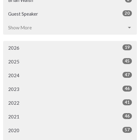
Brian Walsh
20
Guest Speaker
Show More
19
2026
45
2025
47
2024
46
2023
41
2022
46
2021
57
2020