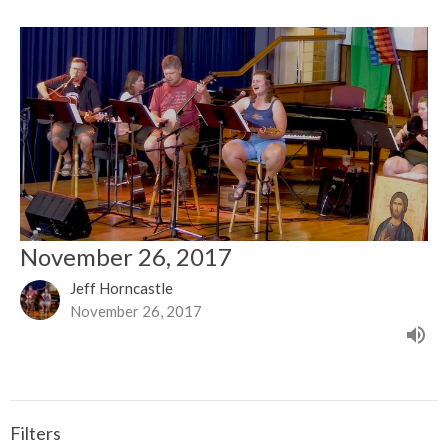
November 26, 2017
Jeff Horncastle
November 26, 2017
Filters