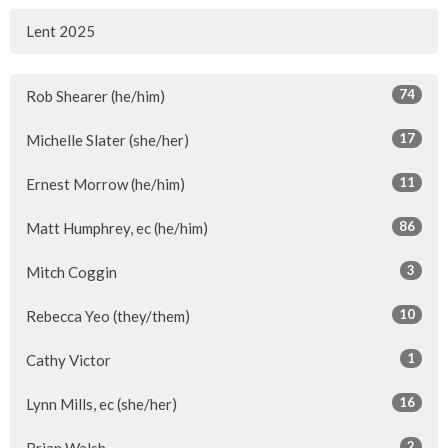
Lent 2025
74
Rob Shearer (he/him)
17
Michelle Slater (she/her)
11
Ernest Morrow (he/him)
86
Matt Humphrey, ec (he/him)
3
Mitch Coggin
10
Rebecca Yeo (they/them)
1
Cathy Victor
16
Lynn Mills, ec (she/her)
2