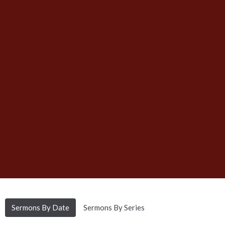
Sermons By Date
Sermons By Series