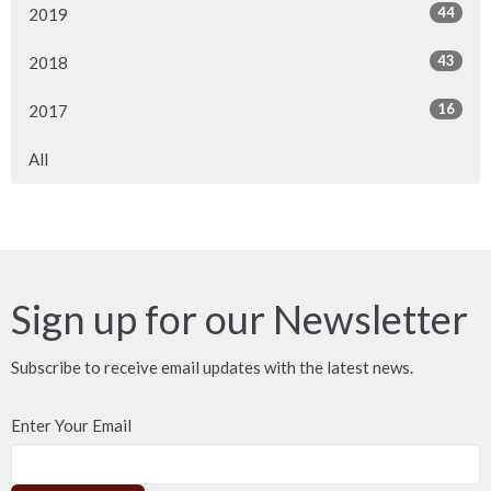
44
2019
43
2018
16
2017
All
Sign up for our Newsletter
Subscribe to receive email updates with the latest news.
Enter Your Email