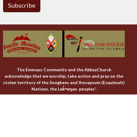
Subscribe
The Emmaus Community and the AbbeyChurch
acknowledge that we worship, take action and pray on the
stolen territory of the Songhees and Xwsepsum (Esquimalt)
Nations, the Lək̓ʷəŋən peoples'.
The AbbeyChurch
The Emmaus Community
Liturgies
Abbey Livestreams