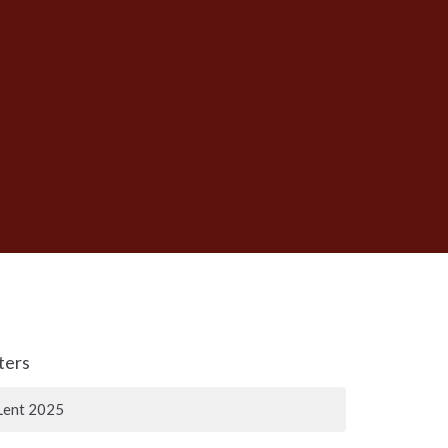
lters
Lent 2025