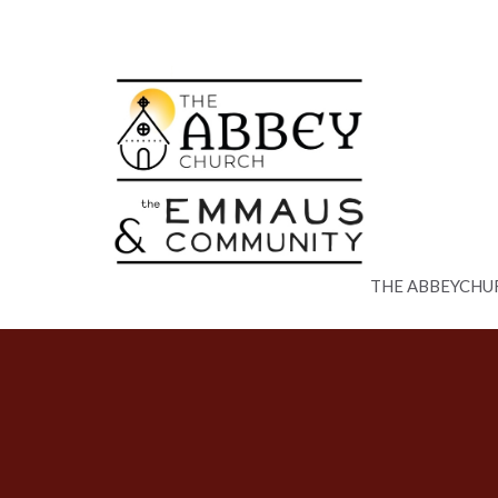
THE ABBEYCHU