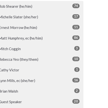
74
Rob Shearer (he/him)
17
Michelle Slater (she/her)
11
Ernest Morrow (he/him)
86
Matt Humphrey, ec (he/him)
3
Mitch Coggin
10
Rebecca Yeo (they/them)
1
Cathy Victor
16
Lynn Mills, ec (she/her)
2
Brian Walsh
20
Guest Speaker