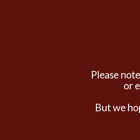
Please note
or 
But we hop