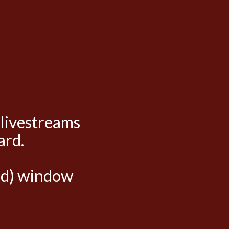
 livestreams
ard.
hed) window