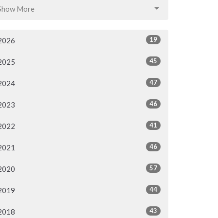
Show More
19
2026
45
2025
47
2024
46
2023
41
2022
46
2021
57
2020
44
2019
43
2018