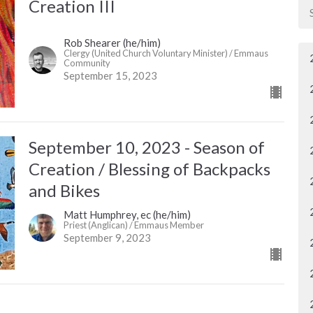
Creation III
Rob Shearer (he/him)
Clergy (United Church Voluntary Minister) / Emmaus
Community
September 15, 2023
September 10, 2023 - Season of
Creation / Blessing of Backpacks
and Bikes
Matt Humphrey, ec (he/him)
Priest (Anglican) / Emmaus Member
September 9, 2023