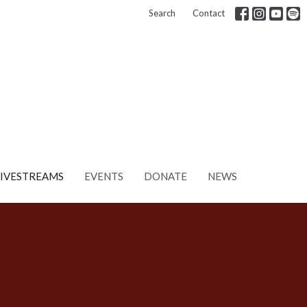
Search
Contact
LIVESTREAMS
EVENTS
DONATE
NEWS