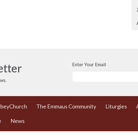
etter
Enter Your Email
ews.
bbeyChurch
The Emmaus Community
Liturgies
e
News