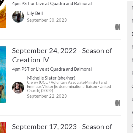
4pm PST or Live at Quadra and Balmoral
Lily Bell
September 30, 2023
September 24, 2022 - Season of
Creation IV
4pm PST or Live at Quadra and Balmoral
Michelle Slater (she/her)
Clergy (UCC / Voluntary Associate Minister) and
Emmaus Visitor [ie denominational liaison - United
Church] (2023-)
September 22, 2023
September 17, 2023 - Season of