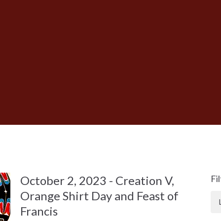
October 2, 2023 - Creation V,
Fi
Orange Shirt Day and Feast of
Francis