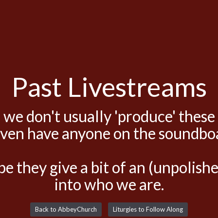
Past Livestreams
 we don't usually 'produce' these
even have anyone on the soundbo
e they give a bit of an (unpolis
into who we are.
Back to AbbeyChurch
Liturgies to Follow Along