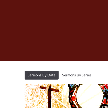
Sermons By Date
Sermons By Series