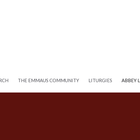
RCH
THE EMMAUS COMMUNITY
LITURGIES
ABBEY 