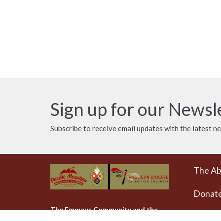
Sign up for our Newsl
Subscribe to receive email updates with the latest n
The A
Donat
The Emmaus Community and the
AbbeyChurch acknowledge that we