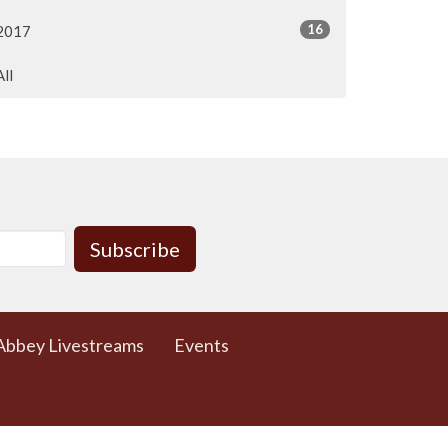
16
2017
All
Subscribe
Abbey Livestreams
Events