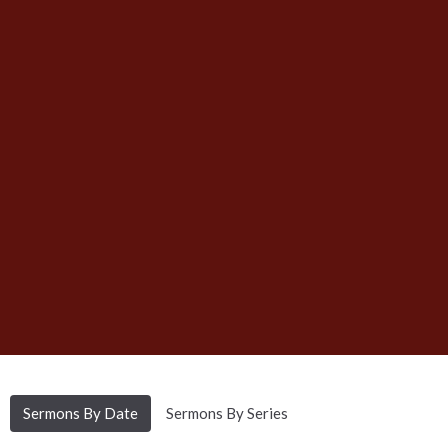
Sermons By Date
Sermons By Series