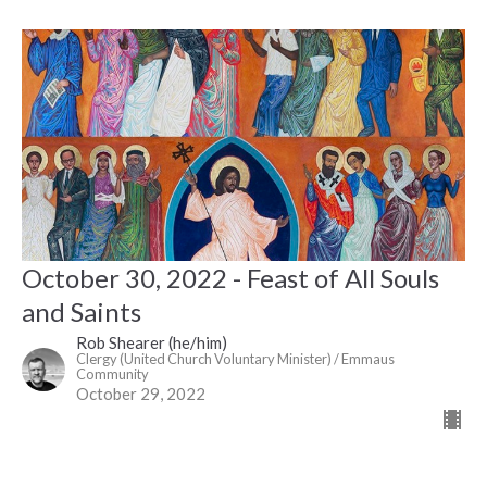
October 30, 2022 - Feast of All Souls
and Saints
Rob Shearer (he/him)
Clergy (United Church Voluntary Minister) / Emmaus
Community
October 29, 2022