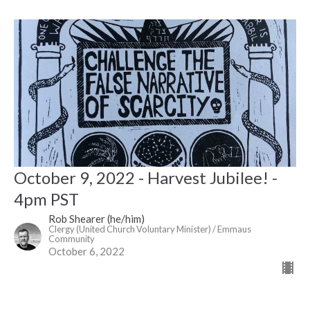
October 9, 2022 - Harvest Jubilee! -
4pm PST
Rob Shearer (he/him)
Clergy (United Church Voluntary Minister) / Emmaus
Community
October 6, 2022