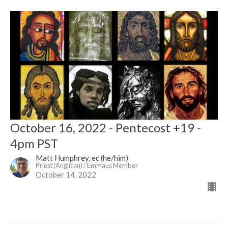
October 16, 2022 - Pentecost +19 -
4pm PST
Matt Humphrey, ec (he/him)
Priest (Anglican) / Emmaus Member
October 14, 2022