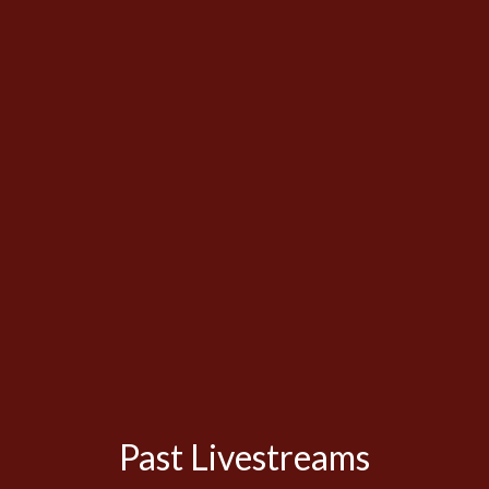
Past Livestreams