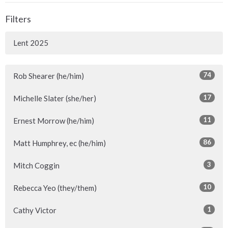
Filters
Lent 2025
74
Rob Shearer (he/him)
17
Michelle Slater (she/her)
11
Ernest Morrow (he/him)
86
Matt Humphrey, ec (he/him)
3
Mitch Coggin
10
Rebecca Yeo (they/them)
1
Cathy Victor