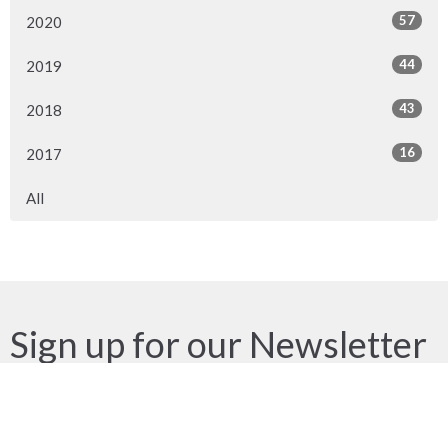
57
2020
44
2019
43
2018
16
2017
All
Sign up for our Newsletter
Subscribe to receive email updates with the latest news.
Enter Your Email