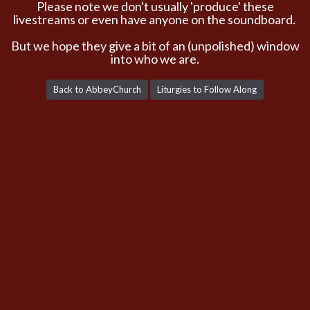
Please note we don't usually 'produce' these
livestreams or even have anyone on the soundboard.
But we hope they give a bit of an (unpolished) window
into who we are.
Back to AbbeyChurch
Liturgies to Follow Along