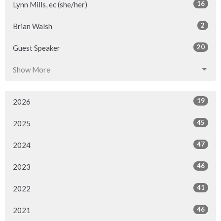
16
Lynn Mills, ec (she/her)
2
Brian Walsh
20
Guest Speaker
Show More
19
2026
45
2025
47
2024
46
2023
41
2022
46
2021