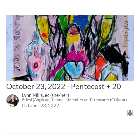
October 23, 2022 - Pentecost + 20
Lynn Mills, ec (she/her)
Priest (Anglican), Emmaus Member and Treasurer (Cellarar)
October 23, 2022