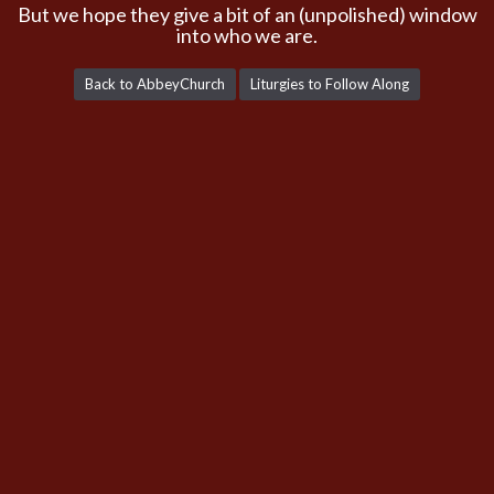
But we hope they give a bit of an (unpolished) window
into who we are.
Back to AbbeyChurch
Liturgies to Follow Along