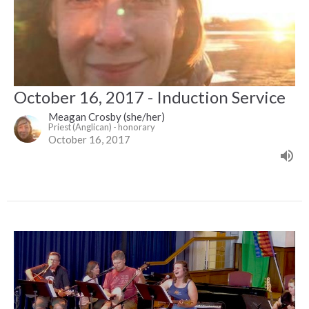
October 16, 2017 - Induction Service
Meagan Crosby (she/her)
Priest (Anglican) - honorary
October 16, 2017