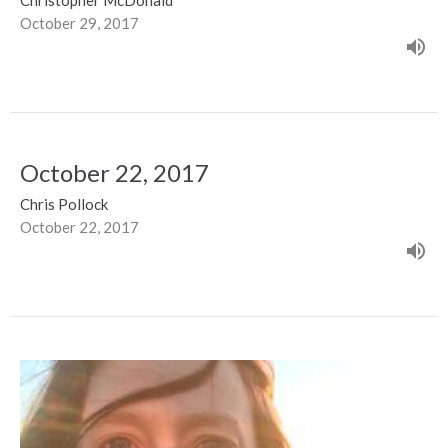
October 29, 2017
October 22, 2017
Chris Pollock
October 22, 2017