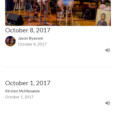
October 8, 2017
Jason Byassee
October 8, 2017
October 1, 2017
Kirsten McMenamie
October 1, 2017