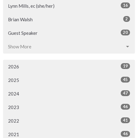
16
Lynn Mills, ec (she/her)
2
Brian Walsh
20
Guest Speaker
Show More
19
2026
45
2025
47
2024
46
2023
41
2022
46
2021