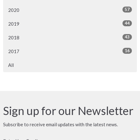
57
2020
44
2019
43
2018
16
2017
All
Sign up for our Newsletter
Subscribe to receive email updates with the latest news.