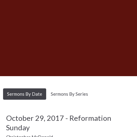
Sermons By Date
Sermons By Series
October 29, 2017 - Reformation
Sunday
Christopher McDonald