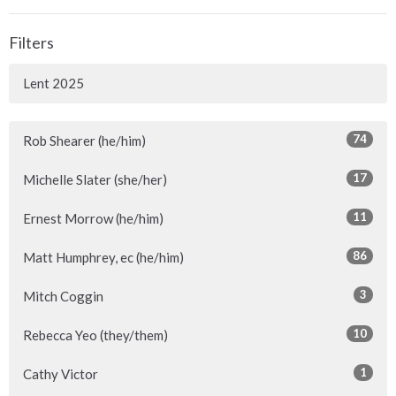
Filters
Lent 2025
74
Rob Shearer (he/him)
17
Michelle Slater (she/her)
11
Ernest Morrow (he/him)
86
Matt Humphrey, ec (he/him)
3
Mitch Coggin
10
Rebecca Yeo (they/them)
1
Cathy Victor