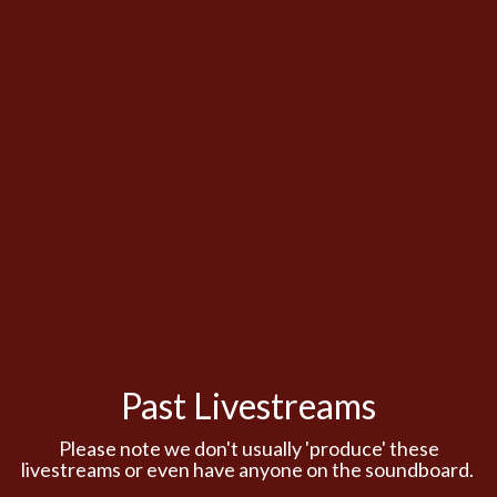
Past Livestreams
Please note we don't usually 'produce' these
livestreams or even have anyone on the soundboard.