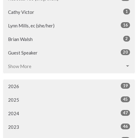
1
Cathy Victor
16
Lynn Mills, ec (she/her)
2
Brian Walsh
20
Guest Speaker
Show More
19
2026
45
2025
47
2024
46
2023