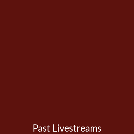
Past Livestreams