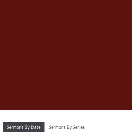
Sermons By Date
Sermons By Series