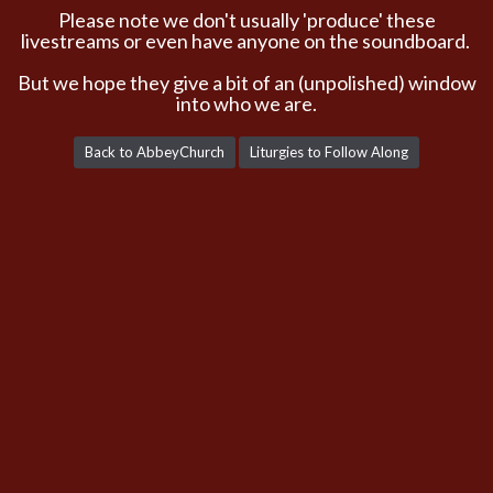
Please note we don't usually 'produce' these
livestreams or even have anyone on the soundboard.
But we hope they give a bit of an (unpolished) window
into who we are.
Back to AbbeyChurch
Liturgies to Follow Along