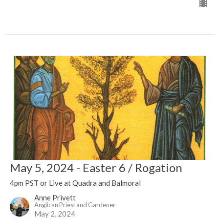
May 5, 2024 - Easter 6 / Rogation
4pm PST or Live at Quadra and Balmoral
Anne Privett
Anglican Priest and Gardener
May 2, 2024