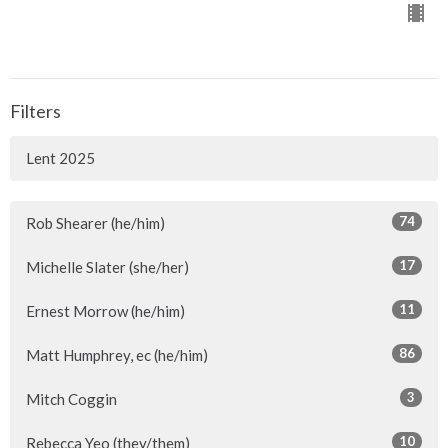
Filters
Lent 2025
74
Rob Shearer (he/him)
17
Michelle Slater (she/her)
11
Ernest Morrow (he/him)
86
Matt Humphrey, ec (he/him)
3
Mitch Coggin
10
Rebecca Yeo (they/them)