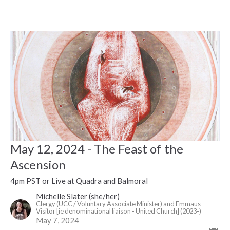
May 12, 2024 - The Feast of the
Ascension
4pm PST or Live at Quadra and Balmoral
Michelle Slater (she/her)
Clergy (UCC / Voluntary Associate Minister) and Emmaus
Visitor [ie denominational liaison - United Church] (2023-)
May 7, 2024