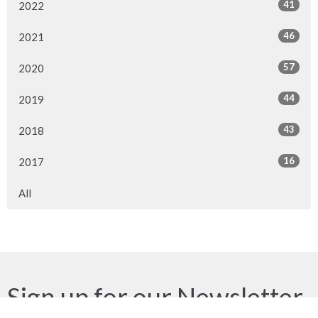
41
2022
46
2021
57
2020
44
2019
43
2018
16
2017
All
Sign up for our Newsletter