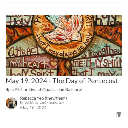
May 19, 2024 - The Day of Pentecost
4pm PST or Live at Quadra and Balmoral
Rebecca Yeo (they/them)
Priest (Anglican) - honorary
May 16, 2024