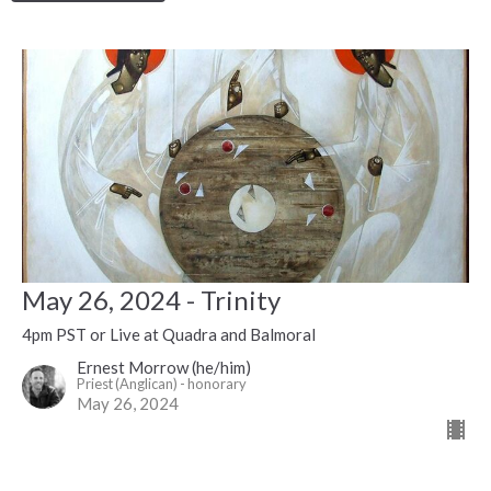
May 26, 2024 - Trinity
4pm PST or Live at Quadra and Balmoral
Ernest Morrow (he/him)
Priest (Anglican) - honorary
May 26, 2024