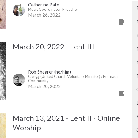
Catherine Pate
Music Coordinator, Preacher
March 26, 2022
March 20, 2022 - Lent III
Rob Shearer (he/him)
Clergy (United Church Voluntary Minister) / Emmaus
Community
March 20, 2022
March 13, 2021 - Lent II - Online
Worship