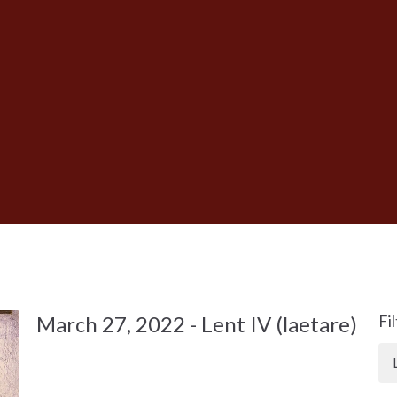
March 27, 2022 - Lent IV (laetare)
Fi