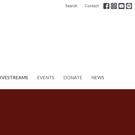
Search
Contact
LIVESTREAMS
EVENTS
DONATE
NEWS