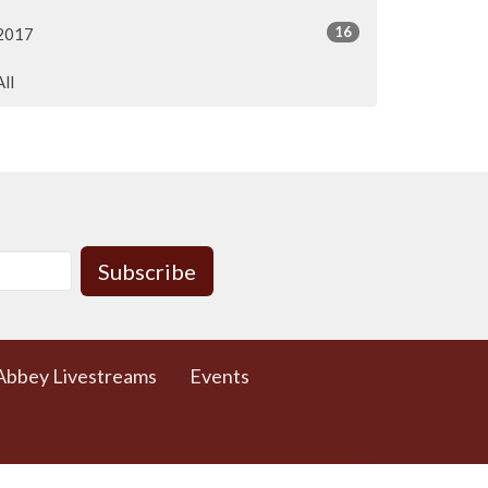
16
2017
All
Subscribe
Abbey Livestreams
Events