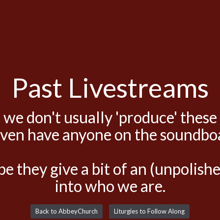
Past Livestreams
 we don't usually 'produce' these
even have anyone on the soundbo
e they give a bit of an (unpolis
into who we are.
Back to AbbeyChurch
Liturgies to Follow Along