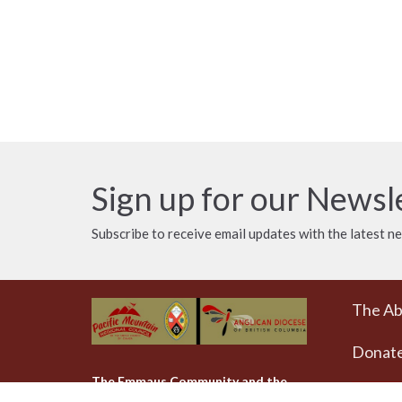
Sign up for our Newsl
Subscribe to receive email updates with the latest n
The A
Donat
The Emmaus Community and the
AbbeyChurch acknowledge that we