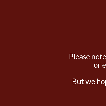
Please note
or 
But we hop