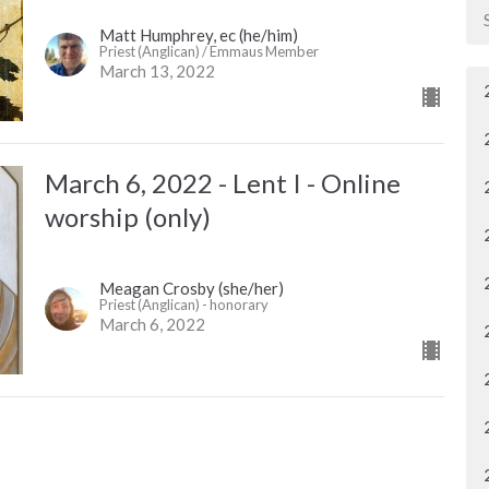
Matt Humphrey, ec (he/him)
Priest (Anglican) / Emmaus Member
March 13, 2022
March 6, 2022 - Lent I - Online
worship (only)
Meagan Crosby (she/her)
Priest (Anglican) - honorary
March 6, 2022