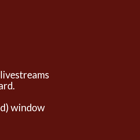
 livestreams
ard.
hed) window