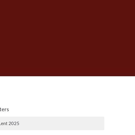
lters
Lent 2025