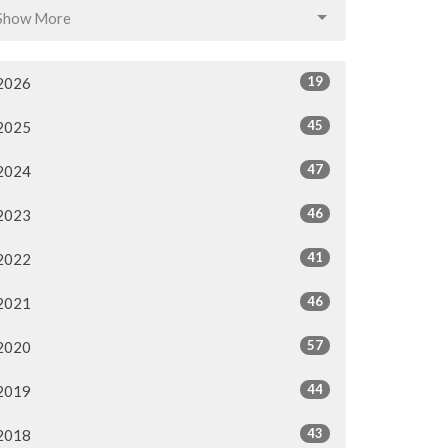
Show More
19
2026
45
2025
47
2024
46
2023
41
2022
46
2021
57
2020
44
2019
43
2018