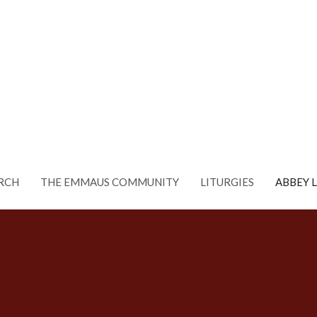
RCH
THE EMMAUS COMMUNITY
LITURGIES
ABBEY 