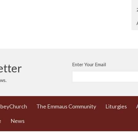
etter
Enter Your Email
ews.
bbeyChurch
The Emmaus Community
Liturgies
e
News