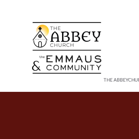
THE ABBEYCHU