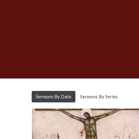
Sermons By Date
Sermons By Series