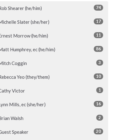
74
Rob Shearer (he/him)
17
Michelle Slater (she/her)
11
Ernest Morrow (he/him)
86
Matt Humphrey, ec (he/him)
3
Mitch Coggin
10
Rebecca Yeo (they/them)
1
Cathy Victor
16
Lynn Mills, ec (she/her)
2
Brian Walsh
20
Guest Speaker