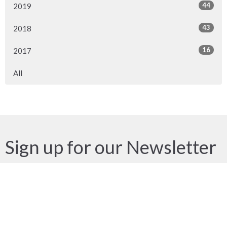
44
2019
43
2018
16
2017
All
Sign up for our Newsletter
Subscribe to receive email updates with the latest news.
Enter Your Email