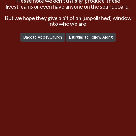
Please note we don't usually 'produce' these
livestreams or even have anyone on the soundboard.
But we hope they give a bit of an (unpolished) window
into who we are.
Back to AbbeyChurch
Liturgies to Follow Along