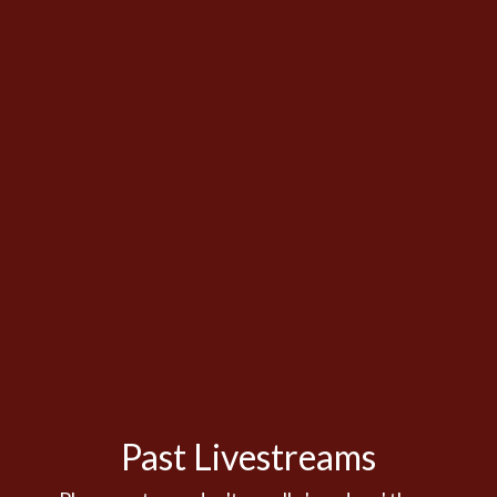
Past Livestreams