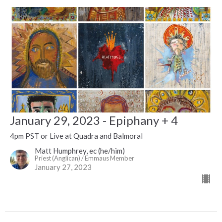
January 29, 2023 - Epiphany + 4
4pm PST or Live at Quadra and Balmoral
Matt Humphrey, ec (he/him)
Priest (Anglican) / Emmaus Member
January 27, 2023