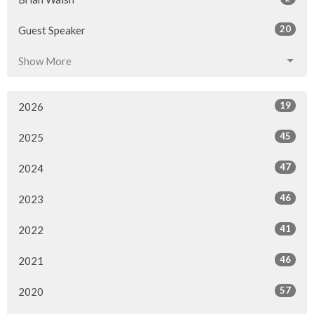
20
Guest Speaker
Show More
19
2026
45
2025
47
2024
46
2023
41
2022
46
2021
57
2020