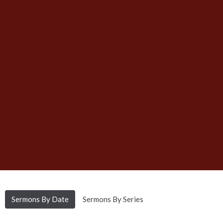
Sermons By Date
Sermons By Series