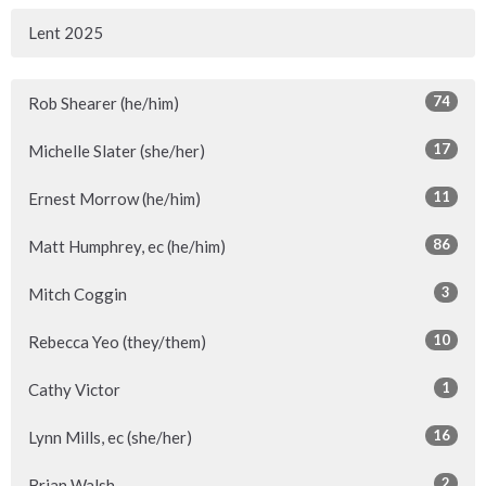
Lent 2025
74
Rob Shearer (he/him)
17
Michelle Slater (she/her)
11
Ernest Morrow (he/him)
86
Matt Humphrey, ec (he/him)
3
Mitch Coggin
10
Rebecca Yeo (they/them)
1
Cathy Victor
16
Lynn Mills, ec (she/her)
2
Brian Walsh