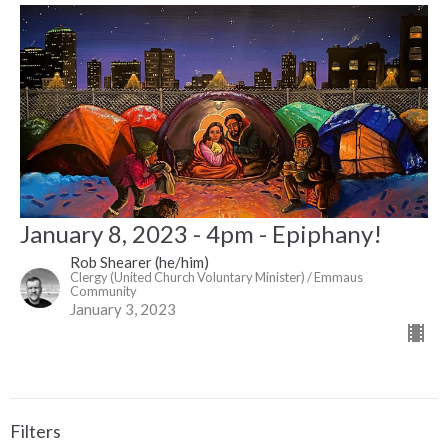
January 8, 2023 - 4pm - Epiphany!
Rob Shearer (he/him)
Clergy (United Church Voluntary Minister) / Emmaus
Community
January 3, 2023
Filters