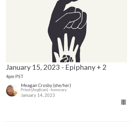
January 15, 2023 - Epiphany + 2
4pm PST
Meagan Crosby (she/her)
Priest (Anglican) - honorary
January 14, 2023