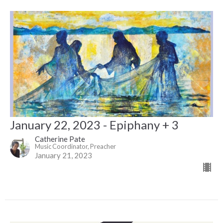
January 22, 2023 - Epiphany + 3
Catherine Pate
Music Coordinator, Preacher
January 21, 2023