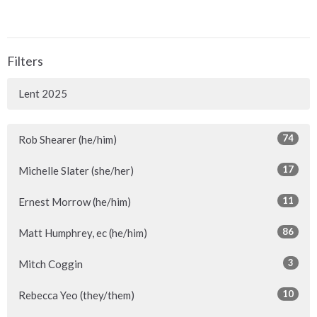
Filters
Lent 2025
74
Rob Shearer (he/him)
17
Michelle Slater (she/her)
11
Ernest Morrow (he/him)
86
Matt Humphrey, ec (he/him)
3
Mitch Coggin
10
Rebecca Yeo (they/them)