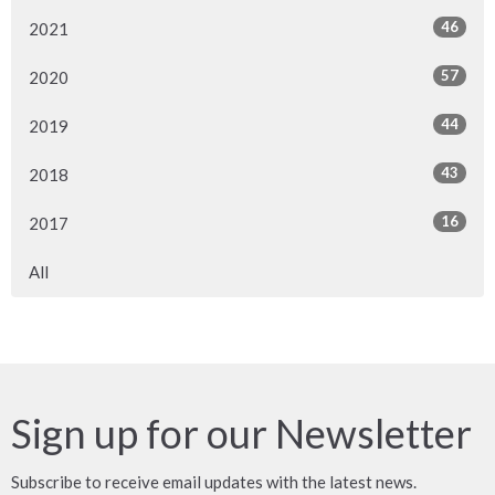
46
2021
57
2020
44
2019
43
2018
16
2017
All
Sign up for our Newsletter
Subscribe to receive email updates with the latest news.