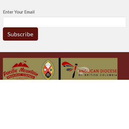
Enter Your Email
Subscribe
The Emmaus Community and the AbbeyChurch
acknowledge that we worship, take action and pray on the
stolen territory of the Songhees and Xwsepsum (Esquimalt)
Nations, the Lək̓ʷəŋən peoples'.