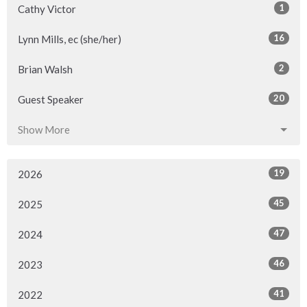
1
Cathy Victor
16
Lynn Mills, ec (she/her)
2
Brian Walsh
20
Guest Speaker
Show More
19
2026
45
2025
47
2024
46
2023
41
2022