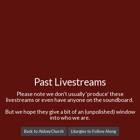
Past Livestreams
Please note we don't usually 'produce' these
livestreams or even have anyone on the soundboard.
But we hope they give a bit of an (unpolished) window
into who we are.
Back to AbbeyChurch
Liturgies to Follow Along