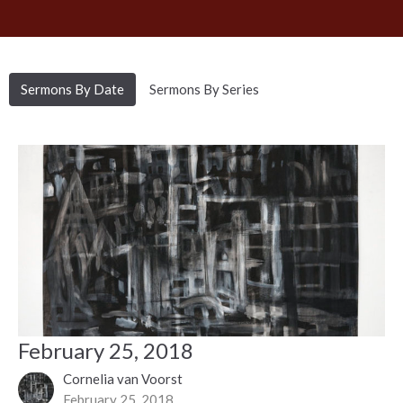
Sermons By Date
Sermons By Series
February 25, 2018
Cornelia van Voorst
February 25, 2018