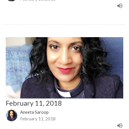
February 11, 2018
Aneeta Saroop
February 11, 2018