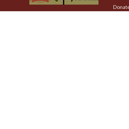
Donat
The Emmaus Community and the
AbbeyChurch acknowledge that we
Weekly
worship, take action and pray on
at 4pm
the stolen territory of the
Songhees and Xwsepsum
The Uni
(Esquimalt) Nations, the Lək̓ʷəŋən
AbbeyCh
peoples'.
Rd - Qu
Victoria
V8T 1A
View on