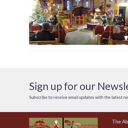
Sign up for our Newsl
Subscribe to receive email updates with the latest n
The A