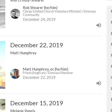
Rob Shearer (he/him)
Clergy (United Church Voluntary Minister) / Emmaus
Community
December 24, 2019
December 22, 2019
Matt Humphrey
Matt Humphrey, ec (he/him)
Priest (Anglican) / Emmaus Member
December 22, 2019
December 15, 2019
Melanie Ihmels