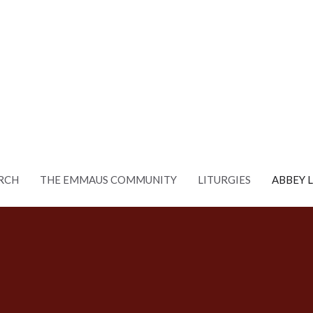
RCH
THE EMMAUS COMMUNITY
LITURGIES
ABBEY 