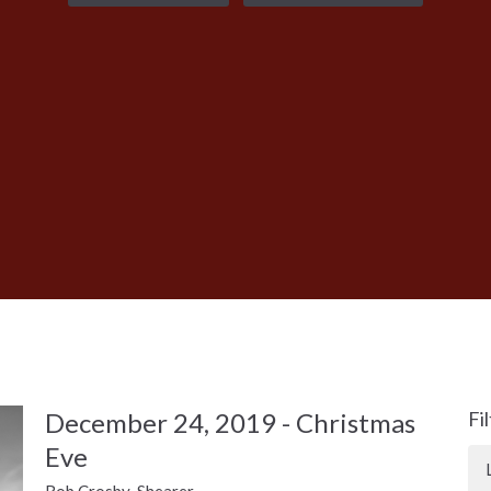
December 24, 2019 - Christmas
Fi
Eve
Rob Crosby-Shearer