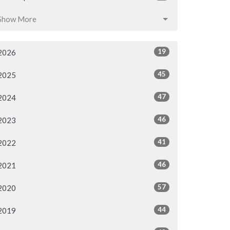
Show More
19
2026
45
2025
47
2024
46
2023
41
2022
46
2021
57
2020
44
2019