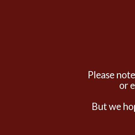
Please note
or 
But we hop