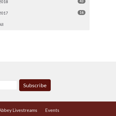
43
2018
16
2017
All
Subscribe
Abbey Livestreams
Events