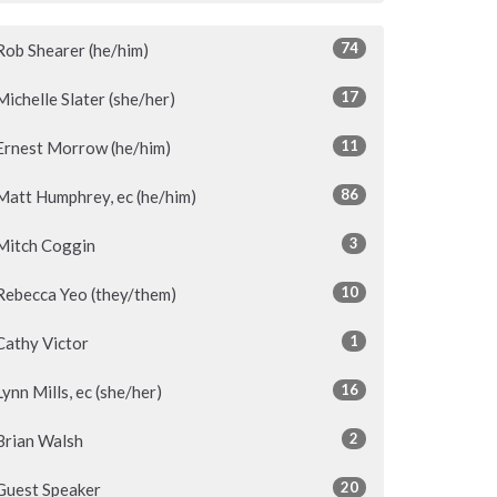
74
Rob Shearer (he/him)
17
Michelle Slater (she/her)
11
Ernest Morrow (he/him)
86
Matt Humphrey, ec (he/him)
3
Mitch Coggin
10
Rebecca Yeo (they/them)
1
Cathy Victor
16
Lynn Mills, ec (she/her)
2
Brian Walsh
20
Guest Speaker