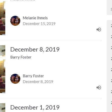
Melanie Ihmels
December 15, 2019
December 8, 2019
Barry Foster
Barry Foster
December 8, 2019
December 1, 2019