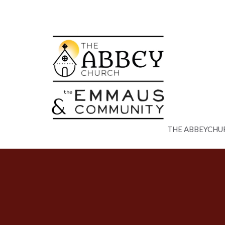
THE ABBEYCHU