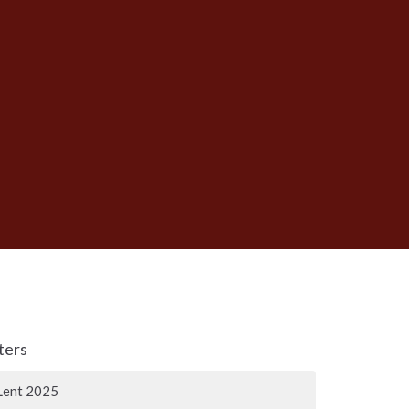
lters
Lent 2025