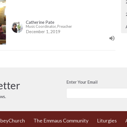
Catherine Pate
Music Coordinator, Preacher
December 1, 2019
etter
Enter Your Email
ews.
bbeyChurch
The Emmaus Community
Liturgies