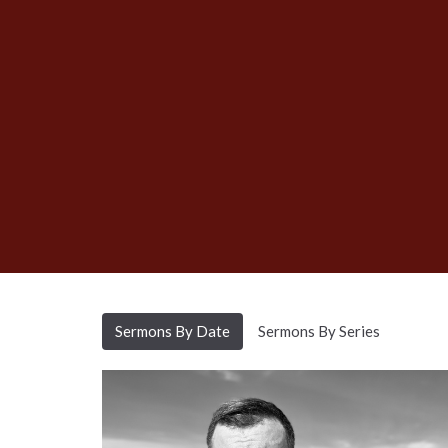
Sermons By Date
Sermons By Series