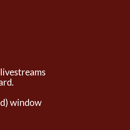
 livestreams
ard.
hed) window