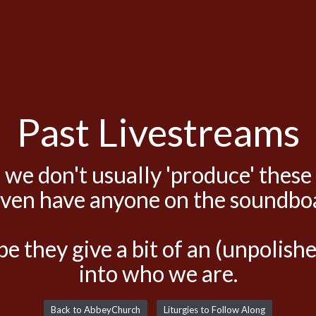
Past Livestreams
 we don't usually 'produce' these
even have anyone on the soundbo
e they give a bit of an (unpolis
into who we are.
Back to AbbeyChurch
Liturgies to Follow Along