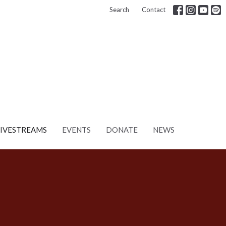
Search
Contact
LIVESTREAMS
EVENTS
DONATE
NEWS