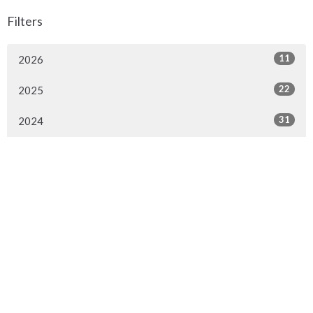
Filters
11
2026
22
2025
31
2024
Sign up for our Newsletter
Subscribe to receive email updates with the latest news.
Enter Your Email