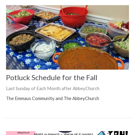
Potluck Schedule for the Fall
Last Sunday of Each Month after AbbeyChurch
The Emmaus Community and The AbbeyChurch