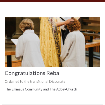
Congratulations Reba
Ordained to the transitional Diaconate
The Emmaus Community and The AbbeyChurch