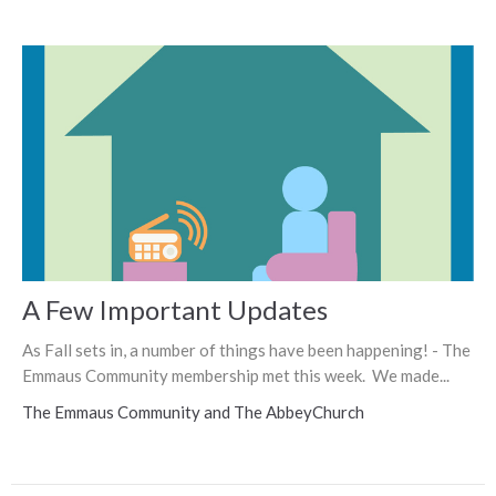
A Few Important Updates
As Fall sets in, a number of things have been happening! - The
Emmaus Community membership met this week. We made...
The Emmaus Community and The AbbeyChurch