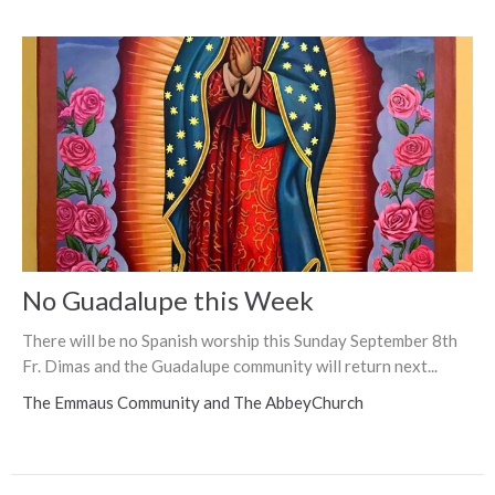
No Guadalupe this Week
There will be no Spanish worship this Sunday September 8th
Fr. Dimas and the Guadalupe community will return next...
The Emmaus Community and The AbbeyChurch