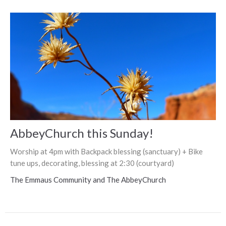
AbbeyChurch this Sunday!
Worship at 4pm with Backpack blessing (sanctuary) + Bike
tune ups, decorating, blessing at 2:30 (courtyard)
The Emmaus Community and The AbbeyChurch