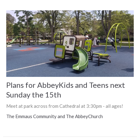
Plans for AbbeyKids and Teens next
Sunday the 15th
Meet at park across from Cathedral at 3:30pm - all ages!
The Emmaus Community and The AbbeyChurch