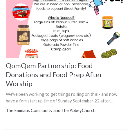
QomQem Partnership: Food
Donations and Food Prep After
Worship
We've been working to get things rolling on this - and now
have a firm start up time of Sunday September 22 after...
The Emmaus Community and The AbbeyChurch