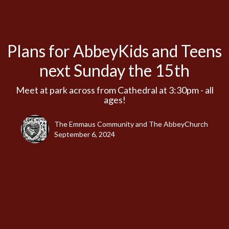
Plans for AbbeyKids and Teens
next Sunday the 15th
Meet at park across from Cathedral at 3:30pm - all
ages!
The Emmaus Community and The AbbeyChurch
September 6, 2024