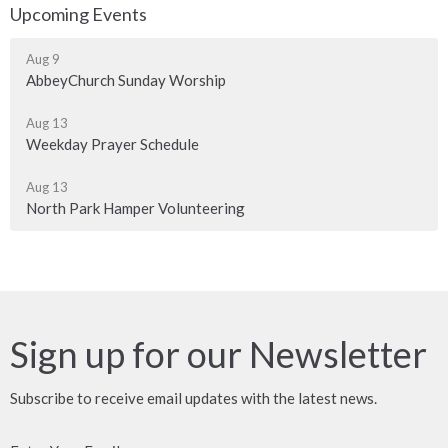
Upcoming Events
Aug 9
AbbeyChurch Sunday Worship
Aug 13
Weekday Prayer Schedule
Aug 13
North Park Hamper Volunteering
Sign up for our Newsletter
Subscribe to receive email updates with the latest news.