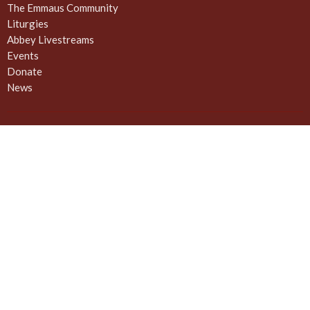
The Emmaus Community
Liturgies
Abbey Livestreams
Events
Donate
News
Weekly Worship Sundays at 4pm + weekday prayer
The United Commons / AbbeyChurch - 932 Balmoral Rd - Quadra
and Balmoral
Victoria, BC
V8T 1A8
View on Google Maps
Contact
Phone:
778 557 4166 (cell/text) for AbbeyChurch or 250 388
5188 for space rentals