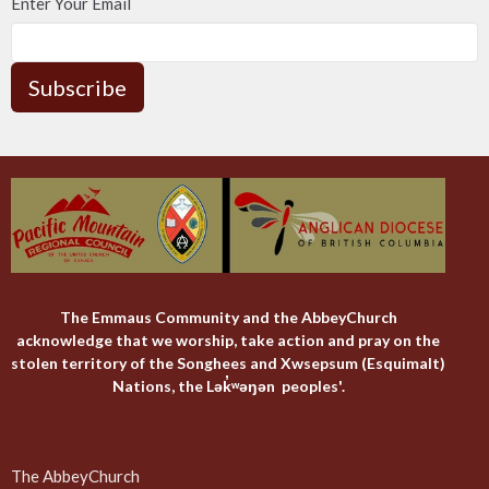
Enter Your Email
Subscribe
The Emmaus Community and the AbbeyChurch
acknowledge that we worship, take action and pray on the
stolen territory of the Songhees and Xwsepsum (Esquimalt)
Nations, the Lək̓ʷəŋən peoples'.
The AbbeyChurch