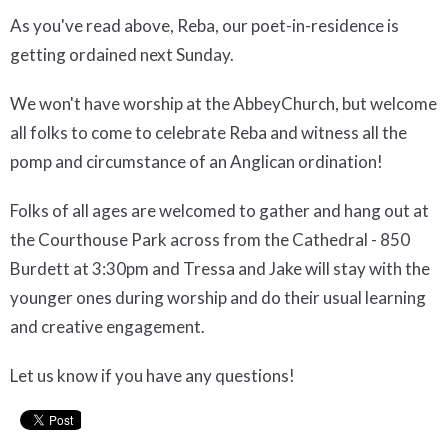
As you've read above, Reba, our poet-in-residence is
getting ordained next Sunday.
We won't have worship at the AbbeyChurch, but welcome
all folks to come to celebrate Reba and witness all the
pomp and circumstance of an Anglican ordination!
Folks of all ages are welcomed to gather and hang out at
the Courthouse Park across from the Cathedral - 850
Burdett at 3:30pm and Tressa and Jake will stay with the
younger ones during worship and do their usual learning
and creative engagement.
Let us know if you have any questions!