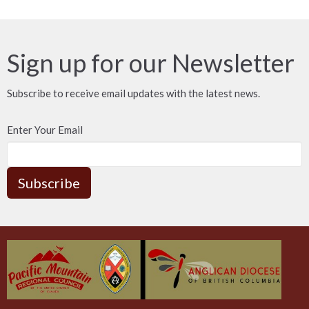
Sign up for our Newsletter
Subscribe to receive email updates with the latest news.
Enter Your Email
Subscribe