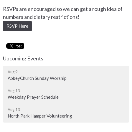
RSVPs are encouraged so we can get a rough idea of
numbers and dietary restrictions!
RSVP Here
Upcoming Events
Aug 9
AbbeyChurch Sunday Worship
Aug 13
Weekday Prayer Schedule
Aug 13
North Park Hamper Volunteering