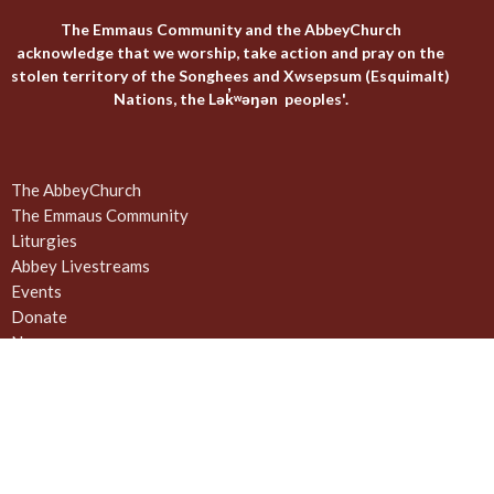
The Emmaus Community and the AbbeyChurch
acknowledge that we worship, take action and pray on the
stolen territory of the Songhees and Xwsepsum (Esquimalt)
Nations, the Lək̓ʷəŋən peoples'.
The AbbeyChurch
The Emmaus Community
Liturgies
Abbey Livestreams
Events
Donate
News
Weekly Worship Sundays at 4pm + weekday prayer
The United Commons / AbbeyChurch - 932 Balmoral Rd - Quadra
and Balmoral