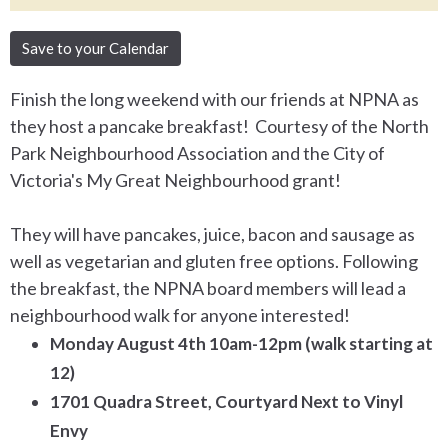
Save to your Calendar
Finish the long weekend with our friends at NPNA as
they host a pancake breakfast! Courtesy of the North
Park Neighbourhood Association and the City of
Victoria's My Great Neighbourhood grant!
They will have pancakes, juice, bacon and sausage as
well as vegetarian and gluten free options. Following
the breakfast, the NPNA board members will lead a
neighbourhood walk for anyone interested!
Monday August 4th 10am-12pm
(walk starting at
12)
1701 Quadra Street, Courtyard Next to Vinyl
Envy