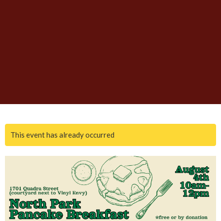
This event has already occurred