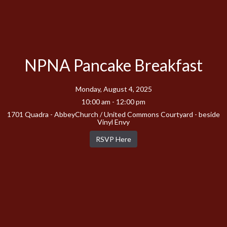
NPNA Pancake Breakfast
Monday, August 4, 2025
10:00 am - 12:00 pm
1701 Quadra - AbbeyChurch / United Commons Courtyard - beside
Vinyl Envy
RSVP Here