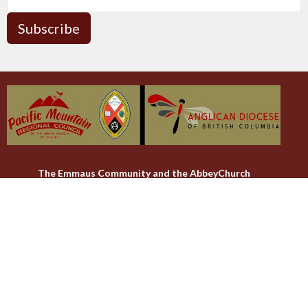
Subscribe
The Emmaus Community and the AbbeyChurch
acknowledge that we worship, take action and pray on the
stolen territory of the Songhees and Xwsepsum (Esquimalt)
Nations, the Lək̓ʷəŋən peoples'.
The AbbeyChurch
The Emmaus Community
Liturgies