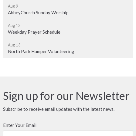
Aug 9
AbbeyChurch Sunday Worship
Aug 13
Weekday Prayer Schedule
Aug 13
North Park Hamper Volunteering
Sign up for our Newsletter
Subscribe to receive email updates with the latest news.
Enter Your Email