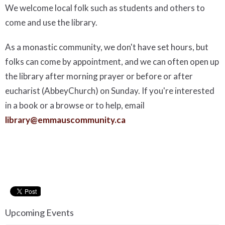
We welcome local folk such as students and others to
come and use the library.
As a monastic community, we don't have set hours, but
folks can come by appointment, and we can often open up
the library after morning prayer or before or after
eucharist (AbbeyChurch) on Sunday. If you're interested
in a book or a browse or to help, email
library@emmauscommunity.ca
Upcoming Events