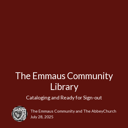
The Emmaus Community
Library
Cataloging and Ready for Sign-out
The Emmaus Community and The AbbeyChurch
July 28, 2025