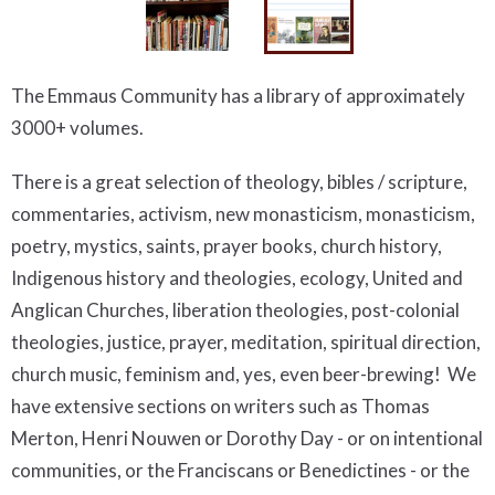
The Emmaus Community has a library of approximately
3000+ volumes.
There is a great selection of theology, bibles / scripture,
commentaries, activism, new monasticism, monasticism,
poetry, mystics, saints, prayer books, church history,
Indigenous history and theologies, ecology, United and
Anglican Churches, liberation theologies, post-colonial
theologies, justice, prayer, meditation, spiritual direction,
church music, feminism and, yes, even beer-brewing! We
have extensive sections on writers such as Thomas
Merton, Henri Nouwen or Dorothy Day - or on intentional
communities, or the Franciscans or Benedictines - or the