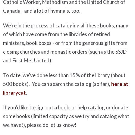
Catholic Worker, Methodism and the United Church of
Canada - and a lot of hymnals, too.
We're in the process of cataloging all these books, many
of which have come from the libraries of retired
ministers, book boxes - or from the generous gifts from
closing churches and monastic orders (such as the SSJD
and First Met United).
To date, we've done less than 15% of the library (about
500 books). You can search the catalog (so far),
here at
librarycat
.
If you'd like to sign out a book, or help catalog or donate
some books (limited capacity as we try and catalog what
we have!), please do let us know!