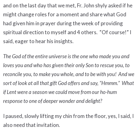
and on the last day that we met, Fr. John shyly asked if he
might change roles for a moment and share what God
had given him in prayer during the week of providing
spiritual direction to myself and 4 others.
“Of course!” I
said, eager to hear his insights.
The God of the entire universe is the one who made you and
loves you and who has given their only Son to rescue you, to
reconcile you, to make you whole, and to be with you!
And we
sort of look at all that gift God offers and say, “Hmmm.”
What
if Lent were a season we could move from our ho-hum
response to one of deeper wonder and delight?
I paused, slowly lifting my chin from the floor, yes, I said, I
also need that invitation.