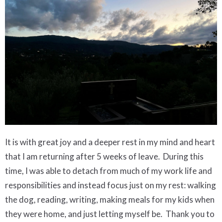
It is with great joy and a deeper rest in my mind and heart
that I am returning after 5 weeks of leave.
During this
time, I was able to detach from much of my work life and
responsibilities and instead focus just on my rest: walking
the dog, reading, writing, making meals for my kids when
they were home, and just letting myself be. Thank you to