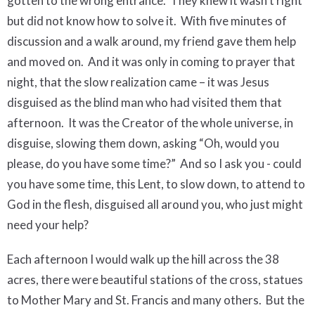
gotten to the wrong entrance.
They knew it wasn’t right
but did not know how to solve it.
With five minutes of
discussion and a walk around, my friend gave them help
and moved on.
And it was only in coming to prayer that
night, that the slow realization came – it was Jesus
disguised as the blind man who had visited them that
afternoon.
It was the Creator of the whole universe, in
disguise, slowing them down, asking “Oh, would you
please, do you have some time?”
And so I ask you - c
ould
you have some time, this Lent, to slow down, to attend to
God in the flesh, disguised all around you, who just might
need your help?
Each afternoon I would walk up the hill across the 38
acres, there were beautiful stations of the cross, statues
to Mother Mary and St. Francis and many others.
But the