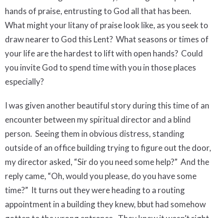
hands of praise, entrusting to God all that has been.
What might your litany of praise look like, as you seek to
draw nearer to God this Lent?
What seasons or times of
your life are the hardest to lift with open hands? Could
you invite God to spend time with you in those places
especially?
I was given another beautiful story during this time of an
encounter between my spiritual director and a blind
person.
Seeing them in obvious distress, standing
outside of an office building trying to figure out the door,
my director asked, “Sir do you need some help?”
And the
reply came, “Oh, would you please, do you have some
time?”
It turns out they were heading to a routing
appointment in a building they knew, bbut had somehow