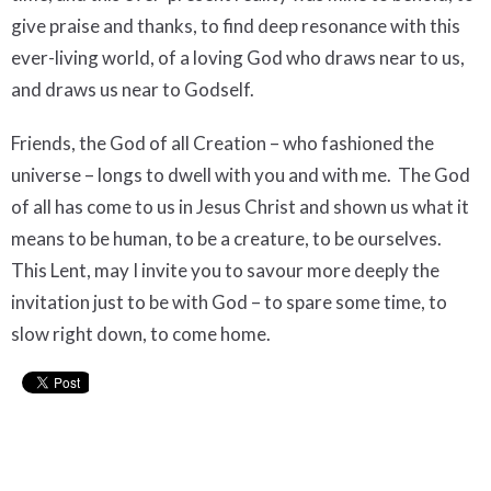
give praise and thanks, to find deep resonance with this
ever-living world, of a loving God who draws near to us,
and draws us near to Godself.
Friends, the God of all Creation – who fashioned the
universe – longs to dwell with you and with me.
The God
of all has come to us in Jesus Christ and shown us what it
means to be human, to be a creature, to be ourselves.
This Lent, may I invite you to savour more deeply the
invitation just to be with God – to spare some time, to
slow right down, to come home.
Upcoming Events
Aug 9