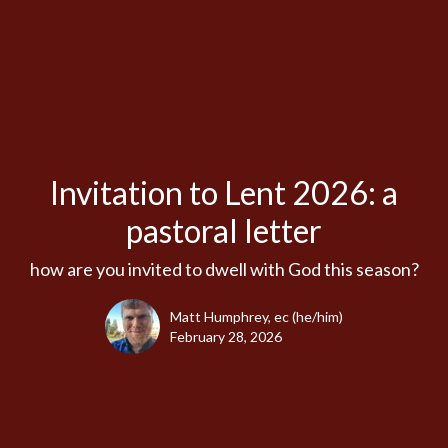
Invitation to Lent 2026: a
pastoral letter
how are you invited to dwell with God this season?
Matt Humphrey, ec (he/him)
February 28, 2026