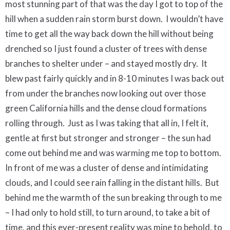
most stunning part of that was the day I got to top of the
hill when a sudden rain storm burst down.
I wouldn’t have
time to get all the way back down the hill without being
drenched so I just found a cluster of trees with dense
branches to shelter under – and stayed mostly dry.
It
blew past fairly quickly and in 8-10 minutes I was back out
from under the branches now looking out over those
green California hills and the dense cloud formations
rolling through.
Just as I was taking that all in, I felt it,
gentle at first but stronger and stronger – the sun had
come out behind me and was warming me top to bottom.
In front of me was a cluster of dense and intimidating
clouds, and I could see rain falling in the distant hills.
But
behind me the warmth of the sun breaking through to me
– I had only to hold still, to turn around, to take a bit of
time, and this ever-present reality was mine to behold, to