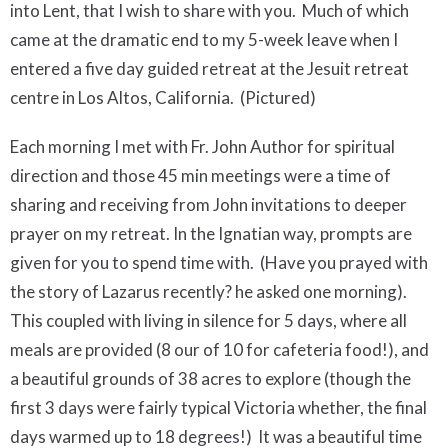
into Lent, that I wish to share with you. Much of which
came at the dramatic end to my 5-week leave when I
entered a five day guided retreat at the Jesuit retreat
centre in Los Altos, California.
(Pictured)
Each morning I met with Fr. John Author for spiritual
direction and those 45 min meetings were a time of
sharing and receiving from John invitations to deeper
prayer on my retreat.
In the Ignatian way, prompts are
given for you to spend time with. (Have you prayed with
the story of Lazarus recently? he asked one morning).
This coupled with living in silence for 5 days, where all
meals are provided (8 our of 10 for cafeteria food!), and
a beautiful grounds of 38 acres to explore (though the
first 3 days were fairly typical Victoria whether, the final
days warmed up to 18 degrees!)
It was a beautiful time