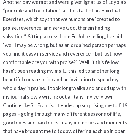
Another day we met and were given Ignatius of Loyola’s
“principle and foundation”
at the start of his Spiritual
Exercises, which says that we humans are “created to
praise, reverence, and serve God, therein finding
salvation.”
Sitting across from Fr. John smiling, he said,
"well I may be wrong, but as an ordained person perhaps
you find it easy in service and reverence – but just how
comfortable are you with praise?"
Well, if this fellow
hasn't been reading my mail...
this led to another long
beautiful conversation and an invitation to spend my
whole day in praise.
I took long walks and ended up with
my journal slowly writing out a litany, my very own
Canticle like St. Francis.
It ended up surprising me to fill 9
pages – going through many different seasons of life,
good ones and hard ones, many memories and moments
that have brought me to today, offering each up in open