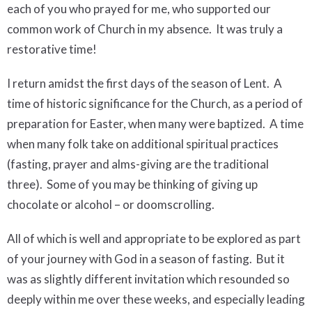
each of you who prayed for me, who supported our
common work of Church in my absence. It was truly a
restorative time!
I return amidst the first days of the season of Lent.
A
time of historic significance for the Church, as a period of
preparation for Easter, when many were baptized.
A time
when many folk take on additional spiritual practices
(fasting, prayer and alms-giving are the traditional
three).
Some of you may be thinking of giving up
chocolate or alcohol – or doomscrolling.
All of which is well and appropriate to be explored as part
of your journey with God in a season of fasting. But it
was as slightly different invitation which resounded so
deeply within me over these weeks, and especially leading