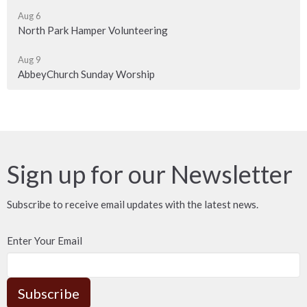
Aug 6
North Park Hamper Volunteering
Aug 9
AbbeyChurch Sunday Worship
Sign up for our Newsletter
Subscribe to receive email updates with the latest news.
Enter Your Email
Subscribe