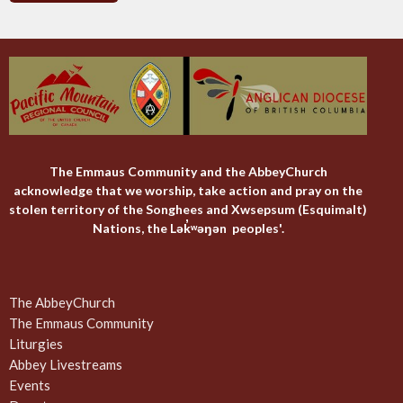
The Emmaus Community and the AbbeyChurch
acknowledge that we worship, take action and pray on the
stolen territory of the Songhees and Xwsepsum (Esquimalt)
Nations, the Lək̓ʷəŋən peoples'.
The AbbeyChurch
The Emmaus Community
Liturgies
Abbey Livestreams
Events