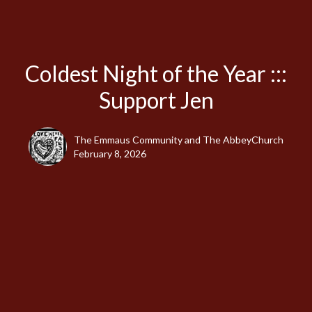
Coldest Night of the Year :::
Support Jen
The Emmaus Community and The AbbeyChurch
February 8, 2026