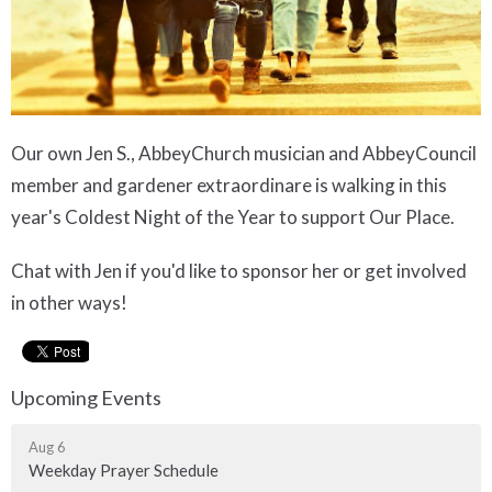
Our own Jen S., AbbeyChurch musician and AbbeyCouncil
member and gardener extraordinare is walking in this
year's Coldest Night of the Year to support Our Place.
Chat with Jen if you'd like to sponsor her or get involved
in other ways!
Upcoming Events
Aug 6
Weekday Prayer Schedule