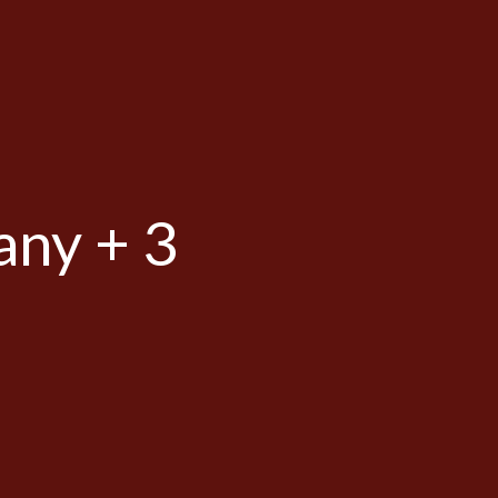
any + 3