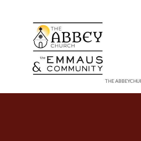
THE ABBEYCHU