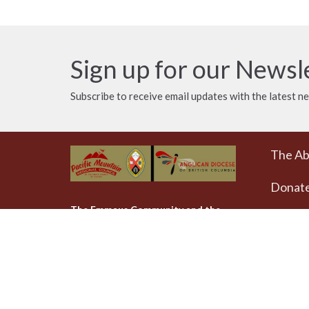
Sign up for our Newsl
Subscribe to receive email updates with the latest n
The A
Donat
The Emmaus Community and the
AbbeyChurch acknowledge that we
Weekly
worship, take action and pray on
at 4pm
the stolen territory of the
Songhees and Xwsepsum
The Uni
(Esquimalt) Nations, the Lək̓ʷəŋən
AbbeyCh
peoples'.
Rd - Qu