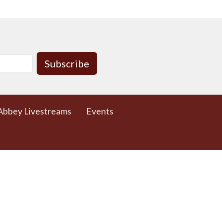
Subscribe
Abbey Livestreams
Events