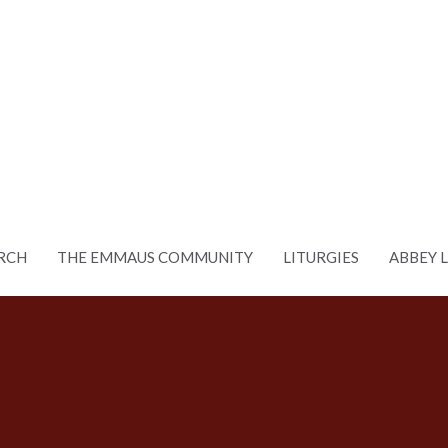
RCH
THE EMMAUS COMMUNITY
LITURGIES
ABBEY 