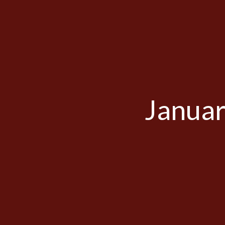
Januar