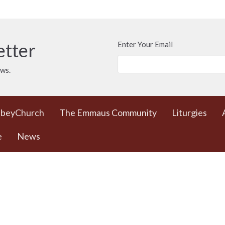
etter
Enter Your Email
ews.
bbeyChurch
The Emmaus Community
Liturgies
e
News
 Worship Sundays
Contact
 + weekday prayer
Phone:
778 557 4166
ted Commons /
(cell/text) for
urch - 932 Balmoral
AbbeyChurch or 250
adra and Balmoral
388 5188 for space