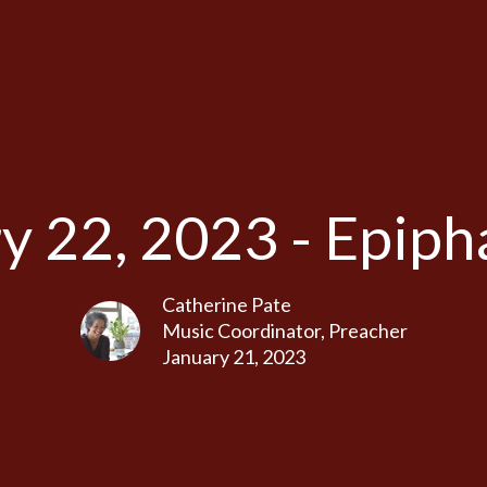
y 22, 2023 - Epiph
Catherine Pate
Music Coordinator, Preacher
January 21, 2023