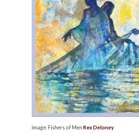
image: Fishers of Men
Rex Deloney