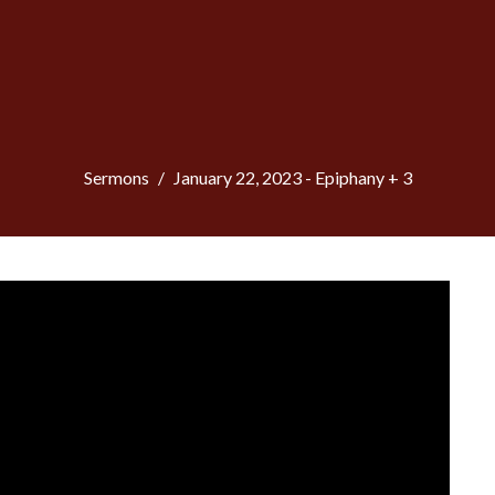
Sermons
January 22, 2023 - Epiphany + 3