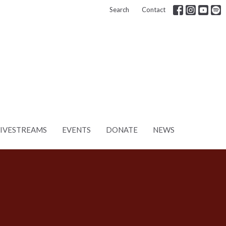
Search
Contact
LIVESTREAMS
EVENTS
DONATE
NEWS