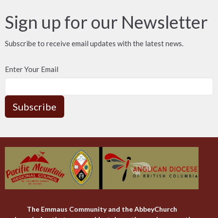
Sign up for our Newsletter
Subscribe to receive email updates with the latest news.
Enter Your Email
Subscribe
The Emmaus Community and the AbbeyChurch