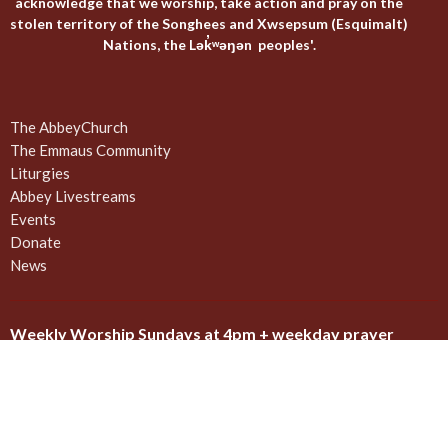
acknowledge that we worship, take action and pray on the
stolen territory of the Songhees and Xwsepsum (Esquimalt)
Nations, the Lək̓ʷəŋən peoples'.
The AbbeyChurch
The Emmaus Community
Liturgies
Abbey Livestreams
Events
Donate
News
Weekly Worship Sundays at 4pm + weekday prayer
The United Commons / AbbeyChurch - 932 Balmoral Rd - Quadra
and Balmoral
Victoria, BC
V8T 1A8