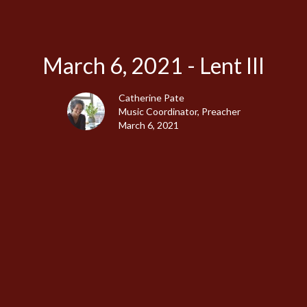
March 6, 2021 - Lent III
Catherine Pate
Music Coordinator, Preacher
March 6, 2021