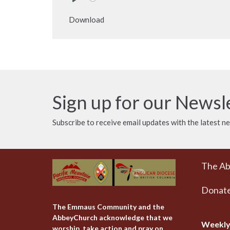
Play
Download
Sign up for our Newsl
Subscribe to receive email updates with the latest n
The A
Donat
The Emmaus Community and the
AbbeyChurch acknowledge that we
Weekly
worship, take action and pray on