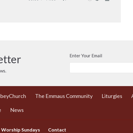
Mute
Settings
Download
etter
Enter Your Email
ews.
bbeyChurch
The Emmaus Community
Liturgies
e
News
 Worship Sundays
Contact