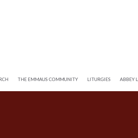
RCH
THE EMMAUS COMMUNITY
LITURGIES
ABBEY 