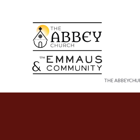
THE ABBEYCHU