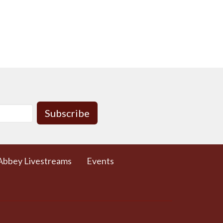
Subscribe
Abbey Livestreams
Events