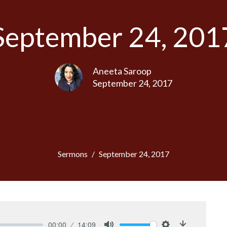
September 24, 201
Aneeta Saroop
September 24, 2017
Sermons
September 24, 2017
00:00
14:09