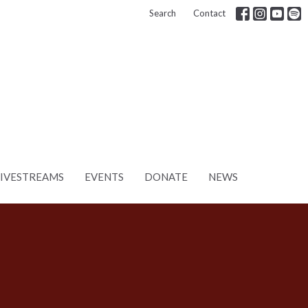
Search
Contact
LIVESTREAMS
EVENTS
DONATE
NEWS