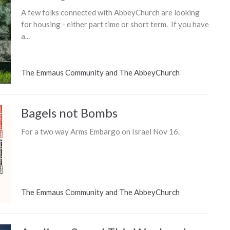
A few folks connected with AbbeyChurch are looking
for housing - either part time or short term. If you have
a...
The Emmaus Community and The AbbeyChurch
Bagels not Bombs
For a two way Arms Embargo on Israel Nov 16.
The Emmaus Community and The AbbeyChurch