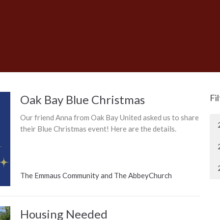
Oak Bay Blue Christmas
Fi
Our friend Anna from Oak Bay United asked us to share
their Blue Christmas event! Here are the details.
The Emmaus Community and The AbbeyChurch
Housing Needed