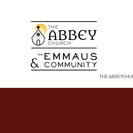
THE ABBEYCHU