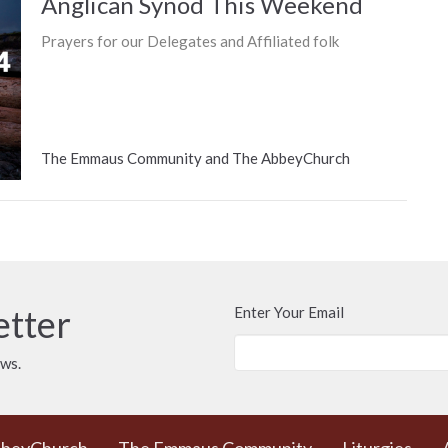
Anglican Synod This Weekend
Prayers for our Delegates and Affiliated folk
The Emmaus Community and The AbbeyChurch
etter
Enter Your Email
ews.