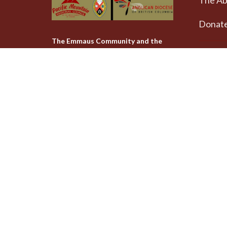
The A
Donat
The Emmaus Community and the
AbbeyChurch acknowledge that we
Weekly
worship, take action and pray on
at 4pm
the stolen territory of the
Songhees and Xwsepsum
The Uni
(Esquimalt) Nations, the Lək̓ʷəŋən
AbbeyCh
peoples'.
Rd - Qu
Victoria
V8T 1A
View on