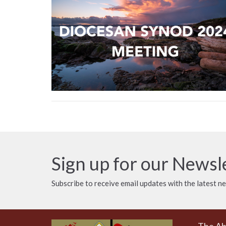
Sign up for our Newsl
Subscribe to receive email updates with the latest n