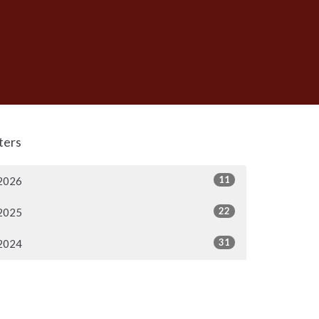
lters
11
2026
22
2025
31
2024