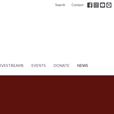
Search
Contact
LIVESTREAMS
EVENTS
DONATE
NEWS