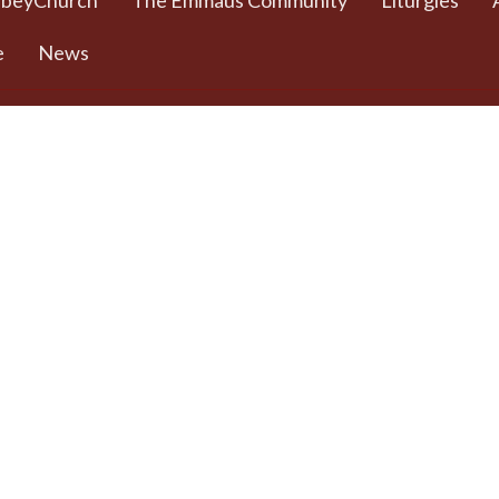
bbeyChurch
The Emmaus Community
Liturgies
e
News
 Worship Sundays
Contact
 + weekday prayer
Phone:
778 557 4166
ted Commons /
(cell/text) for
urch - 932 Balmoral
AbbeyChurch or 250
adra and Balmoral
388 5188 for space
, BC
rentals
8
Email
:
admin@abbeychurch.ca
 Google Maps