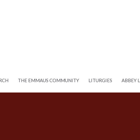
RCH
THE EMMAUS COMMUNITY
LITURGIES
ABBEY 