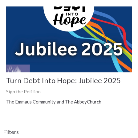
Turn Debt Into Hope: Jubilee 2025
Sign the Petition
The Emmaus Community and The AbbeyChurch
Filters