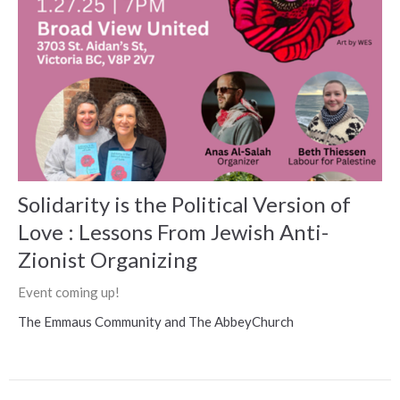
Solidarity is the Political Version of
Love : Lessons From Jewish Anti-
Zionist Organizing
Event coming up!
The Emmaus Community and The AbbeyChurch