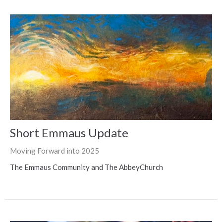
Short Emmaus Update
Moving Forward into 2025
The Emmaus Community and The AbbeyChurch