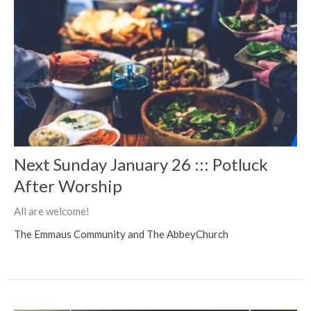
Next Sunday January 26 ::: Potluck
After Worship
All are welcome!
The Emmaus Community and The AbbeyChurch