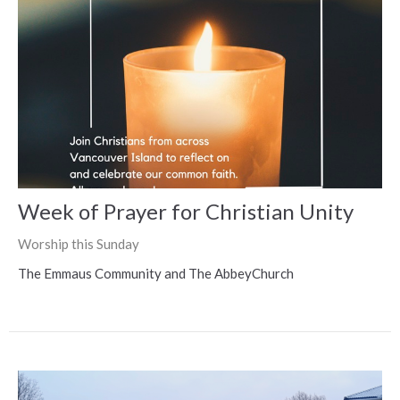
Week of Prayer for Christian Unity
Worship this Sunday
The Emmaus Community and The AbbeyChurch