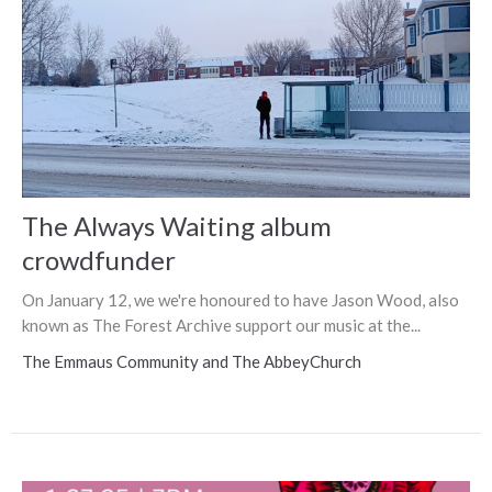
The Always Waiting album
crowdfunder
On January 12, we we're honoured to have Jason Wood, also
known as The Forest Archive support our music at the...
The Emmaus Community and The AbbeyChurch