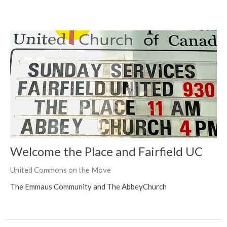
Welcome the Place and Fairfield UC
United Commons on the Move
The Emmaus Community and The AbbeyChurch