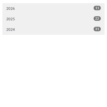
11
2026
22
2025
31
2024
Sign up for our Newsletter
Subscribe to receive email updates with the latest news.
Enter Your Email
Subscribe