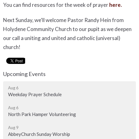
You can find resources for the week of prayer
here.
Next Sunday, we'll welcome Pastor Randy Hein from
Holydene Community Church to our pupit as we deepen
our call a uniting and united and catholic (universal)
church!
Upcoming Events
Aug 6
Weekday Prayer Schedule
Aug 6
North Park Hamper Volunteering
Aug 9
AbbeyChurch Sunday Worship