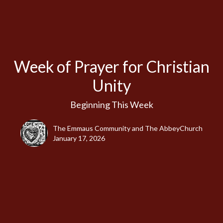
Week of Prayer for Christian
Unity
Beginning This Week
The Emmaus Community and The AbbeyChurch
January 17, 2026