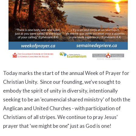
Today marks the start of the annual Week of Prayer for
Christian Unity. Since our founding, we've sought to
embody the spirit of unity in diversity, intentionally
seeking to be an 'ecumencial shared ministry' of both the
Anglican and United Churches - with participation of
Christians of all stripes. We continue to pray Jesus'
prayer that 'we might be one" just as God is one!