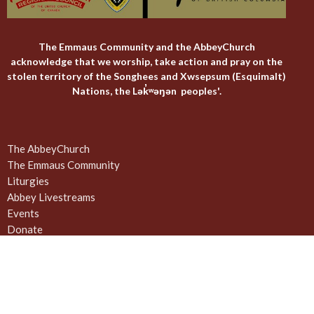
The Emmaus Community and the AbbeyChurch
acknowledge that we worship, take action and pray on the
stolen territory of the Songhees and Xwsepsum (Esquimalt)
Nations, the Lək̓ʷəŋən peoples'.
The AbbeyChurch
The Emmaus Community
Liturgies
Abbey Livestreams
Events
Donate
News
Weekly Worship Sundays at 4pm + weekday prayer