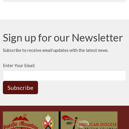
Sign up for our Newsletter
Subscribe to receive email updates with the latest news.
Enter Your Email
Subscribe