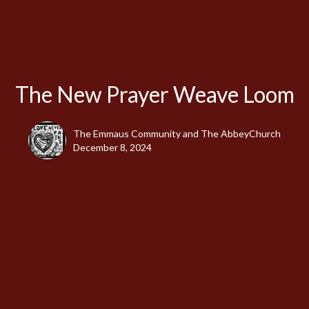
The New Prayer Weave Loom
The Emmaus Community and The AbbeyChurch
December 8, 2024