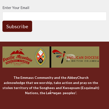
Enter Your Email
Subscribe
The Emmaus Community and the AbbeyChurch
acknowledge that we worship, take action and pray on the
stolen territory of the Songhees and Xwsepsum (Esquimalt)
Nations, the Lək̓ʷəŋən peoples'.