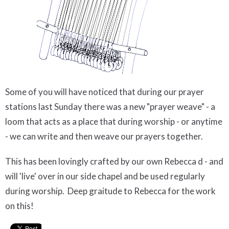
Some of you will have noticed that during our prayer
stations last Sunday there was a new "prayer weave" - a
loom that acts as a place that during worship - or anytime
- we can write and then weave our prayers together.
This has been lovingly crafted by our own Rebecca d - and
will 'live' over in our side chapel and be used regularly
during worship. Deep graitude to Rebecca for the work
on this!