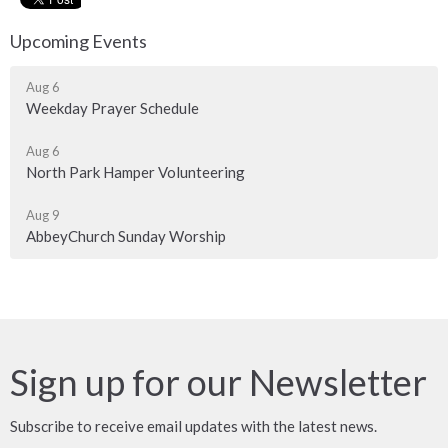
Upcoming Events
Aug 6
Weekday Prayer Schedule
Aug 6
North Park Hamper Volunteering
Aug 9
AbbeyChurch Sunday Worship
Sign up for our Newsletter
Subscribe to receive email updates with the latest news.