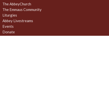
The AbbeyChurch
The Emmaus Community
Liturgies
Abbey Livestreams
Events
Donate
News
Weekly Worship Sundays at 4pm + weekday prayer
The United Commons / AbbeyChurch - 932 Balmoral Rd - Quadra
and Balmoral
Victoria, BC
V8T 1A8
View on Google Maps
Contact
Phone:
778 557 4166 (cell/text) for AbbeyChurch or 250 388