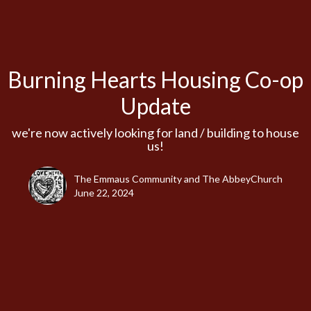
Burning Hearts Housing Co-op
Update
we're now actively looking for land / building to house
us!
The Emmaus Community and The AbbeyChurch
June 22, 2024