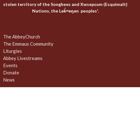
stolen territory of the Songhees and Xwsepsum (Esquimalt)
Nations, the Lək̓ʷəŋən peoples'.
The AbbeyChurch
The Emmaus Community
Liturgies
Abbey Livestreams
Events
Donate
News
Weekly Worship Sundays at 4pm + weekday prayer
The United Commons / AbbeyChurch - 932 Balmoral Rd - Quadra
and Balmoral
Victoria, BC
V8T 1A8