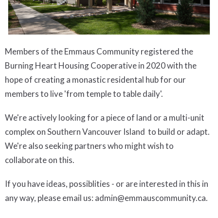
Members of the Emmaus Community registered the
Burning Heart Housing Cooperative in 2020 with the
hope of creating a monastic residental hub for our
members to live 'from temple to table daily'.
We're actively looking for a piece of land or a multi-unit
complex on Southern Vancouver Island to build or adapt.
We're also seeking partners who might wish to
collaborate on this.
If you have ideas, possiblities - or are interested in this in
any way, please email us: admin@emmauscommunity.ca.