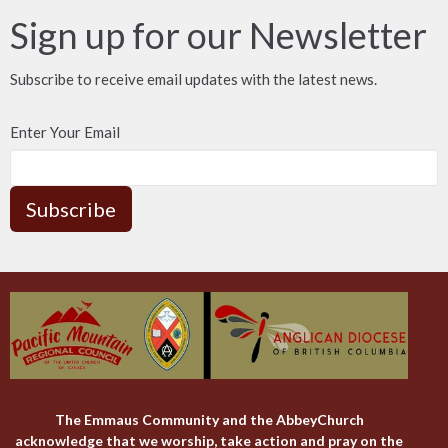
Sign up for our Newsletter
Subscribe to receive email updates with the latest news.
Enter Your Email
Subscribe
The Emmaus Community and the AbbeyChurch
acknowledge that we worship, take action and pray on the