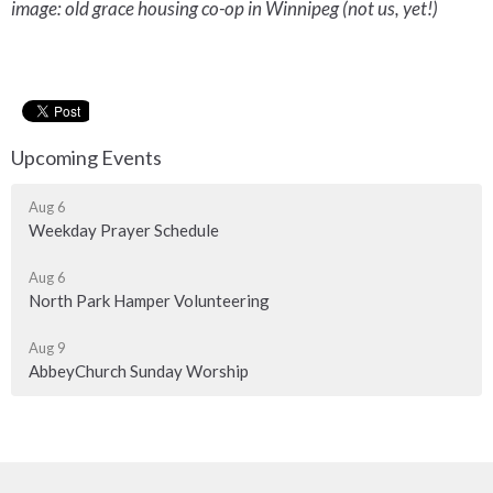
image: old grace housing co-op in Winnipeg (not us, yet!)
Upcoming Events
Aug 6
Weekday Prayer Schedule
Aug 6
North Park Hamper Volunteering
Aug 9
AbbeyChurch Sunday Worship