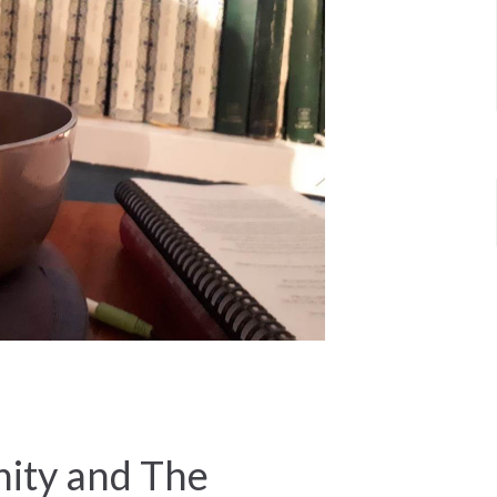
ty and The