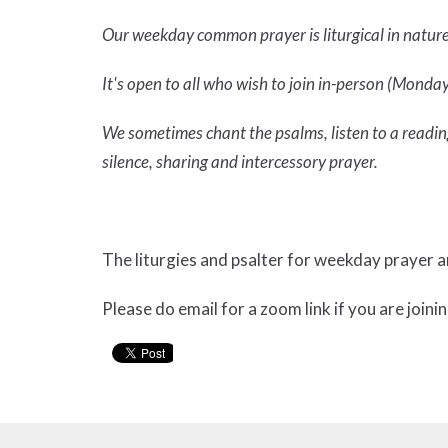
Our weekday common prayer is liturgical in natur
It's open to all who wish to join in-person (Mondays
We sometimes chant the psalms, listen to a reading
silence, sharing and intercessory prayer.
The liturgies and psalter for weekday prayer 
Please do email for a zoom link if you are joinin