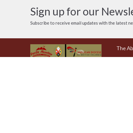
Sign up for our Newsl
Subscribe to receive email updates with the latest n
The A
Donat
The Emmaus Community and the
AbbeyChurch acknowledge that we
Weekly
worship, take action and pray on
at 4pm
the stolen territory of the
Songhees and Xwsepsum
The Uni
(Esquimalt) Nations, the Lək̓ʷəŋən
AbbeyCh
peoples'.
Rd - Qu
Victoria
V8T 1A
View on