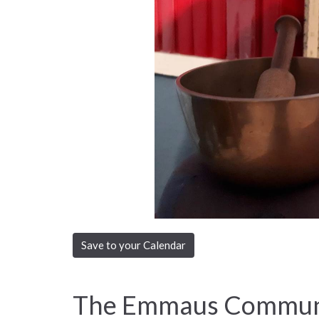
Save to your Calendar
The Emmaus Communi