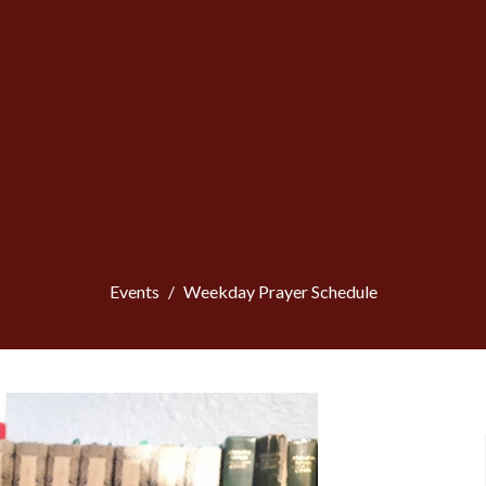
Events
Weekday Prayer Schedule