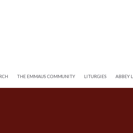
RCH
THE EMMAUS COMMUNITY
LITURGIES
ABBEY 