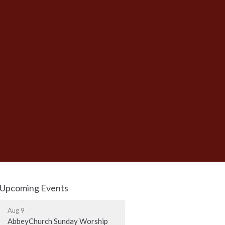
Upcoming Events
Aug 9
AbbeyChurch Sunday Worship