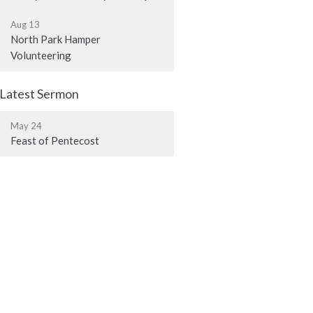
Aug 13
North Park Hamper
Volunteering
Latest Sermon
May 24
Feast of Pentecost