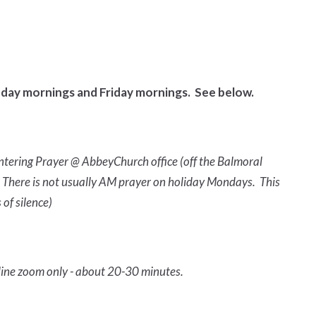
day mornings and Friday mornings. See below.
ntering Prayer @ AbbeyChurch office (off the Balmoral
ly. There is not usually AM prayer on holiday Mondays. This
 of silence)
line zoom only - about 20-30 minutes.