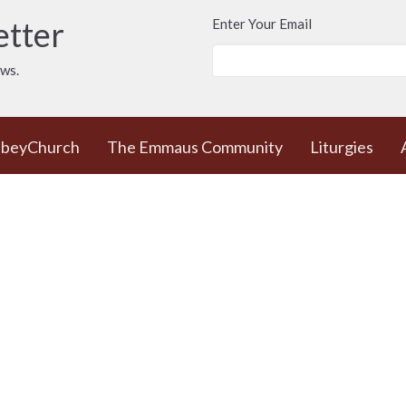
etter
Enter Your Email
ews.
bbeyChurch
The Emmaus Community
Liturgies
e
News
 Worship Sundays
Contact
 + weekday prayer
Phone:
778 557 4166
ted Commons /
(cell/text) for
urch - 932 Balmoral
AbbeyChurch or 250
adra and Balmoral
388 5188 for space
, BC
rentals
8
Email
:
admin@abbeychurch.ca
 Google Maps