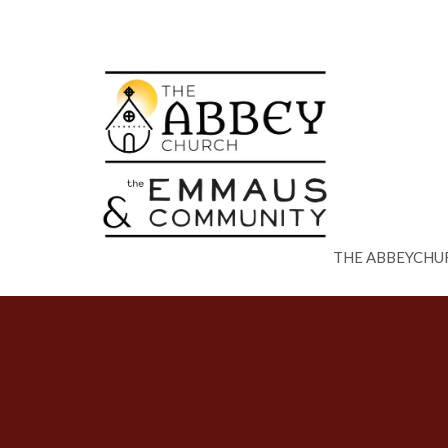
THE ABBEYCHU