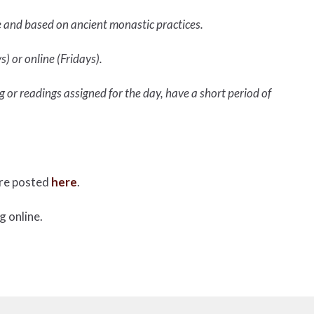
e and based on ancient monastic practices.
) or online (Fridays).
 or readings assigned for the day, have a short period of
are posted
here
.
g online.