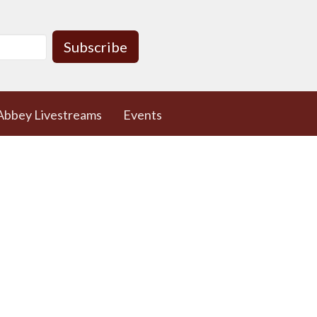
Subscribe
Abbey Livestreams
Events