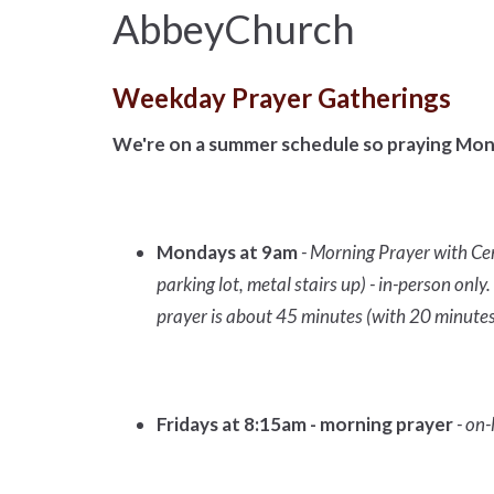
AbbeyChurch
Weekday Prayer Gatherings
We're on a summer schedule so praying Mon
Mondays at 9am
- Morning Prayer with Ce
parking lot, metal stairs up) - in-person on
prayer is about 45 minutes (with 20 minutes
Fridays at 8:15am - morning prayer
- on-