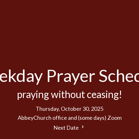
kday Prayer Sche
praying without ceasing!
Thursday, October 30, 2025
AbbeyChurch office and (some days) Zoom
Next Date