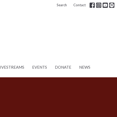
Search
Contact
LIVESTREAMS
EVENTS
DONATE
NEWS