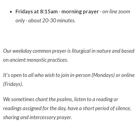
Fridays at 8:15am - morning prayer
- on-line zoom
only - about 20-30 minutes.
Our weekday common prayer is liturgical in nature and based
on ancient monastic practices.
It's open to all who wish to join in-person (Mondays) or online
(Fridays).
We sometimes chant the psalms, listen to a reading or
readings assigned for the day, have a short period of silence,
sharing and intercessory prayer.