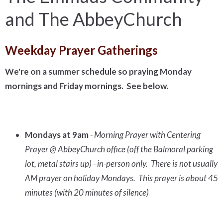
and The AbbeyChurch
Weekday Prayer Gatherings
We're on a summer schedule so praying Monday
mornings and Friday mornings. See below.
Mondays at 9am
- Morning Prayer with Centering
Prayer @ AbbeyChurch office (off the Balmoral parking
lot, metal stairs up) - in-person only. There is not usually
AM prayer on holiday Mondays. This prayer is about 45
minutes (with 20 minutes of silence)