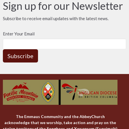
Sign up for our Newsletter
Subscribe to receive email updates with the latest news.
Enter Your Email
Subscribe
The Emmaus Community and the AbbeyChurch
acknowledge that we worship, take action and pray on the
stolen territory of the Songhees and Xwsepsum (Esquimalt)