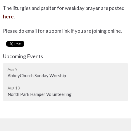
The liturgies and psalter for weekday prayer are posted
here
.
Please do email for a zoom link if you are joining online.
Upcoming Events
Aug 9
AbbeyChurch Sunday Worship
Aug 13
North Park Hamper Volunteering