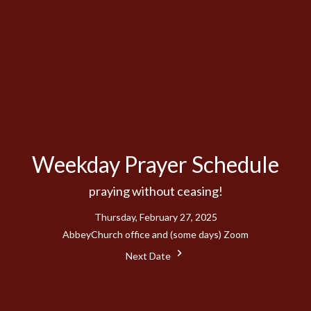
Weekday Prayer Schedule
praying without ceasing!
Thursday, February 27, 2025
AbbeyChurch office and (some days) Zoom
Next Date