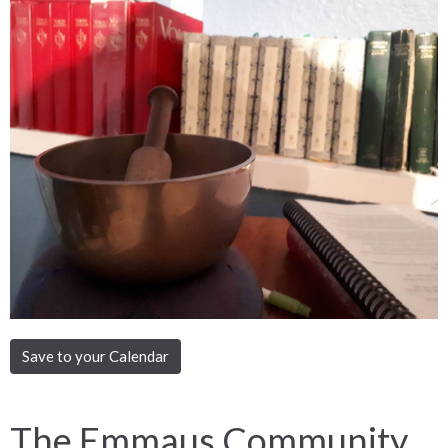
Save to your Calendar
The Emmaus Community