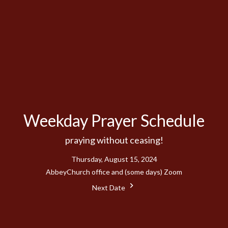
Weekday Prayer Schedule
praying without ceasing!
Thursday, August 15, 2024
AbbeyChurch office and (some days) Zoom
Next Date