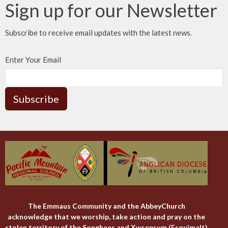
Sign up for our Newsletter
Subscribe to receive email updates with the latest news.
Enter Your Email
Subscribe
The Emmaus Community and the AbbeyChurch
acknowledge that we worship, take action and pray on the
stolen territory of the Songhees and Xwsepsum (Esquimalt)