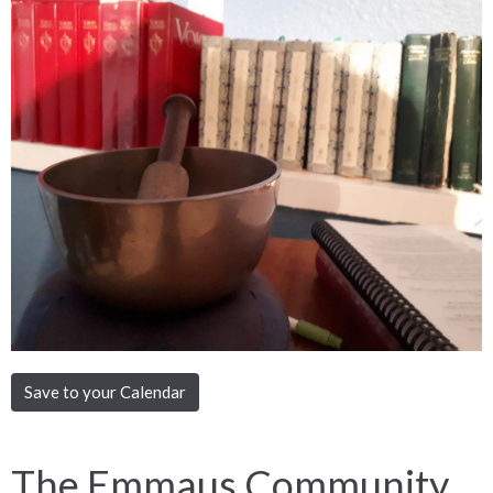
Save to your Calendar
The Emmaus Community