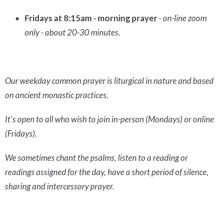
Fridays at 8:15am - morning prayer
- on-line zoom
only - about 20-30 minutes.
Our weekday common prayer is liturgical in nature and based
on ancient monastic practices.
It's open to all who wish to join in-person (Mondays) or online
(Fridays).
We sometimes chant the psalms, listen to a reading or
readings assigned for the day, have a short period of silence,
sharing and intercessory prayer.