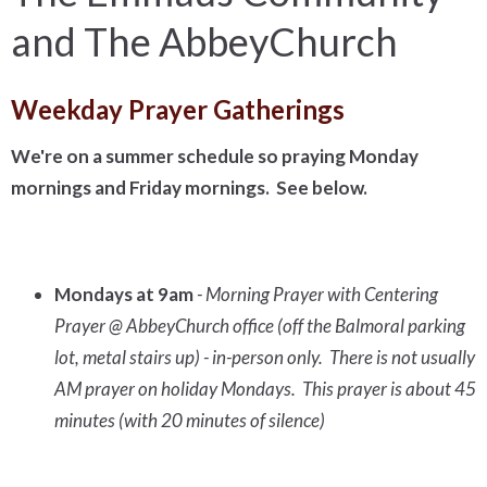
and The AbbeyChurch
Weekday Prayer Gatherings
We're on a summer schedule so praying Monday
mornings and Friday mornings. See below.
Mondays at 9am
- Morning Prayer with Centering
Prayer @ AbbeyChurch office (off the Balmoral parking
lot, metal stairs up) - in-person only. There is not usually
AM prayer on holiday Mondays. This prayer is about 45
minutes (with 20 minutes of silence)