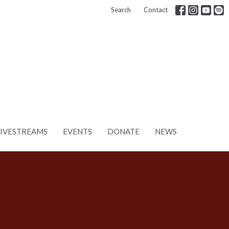
Search
Contact
LIVESTREAMS
EVENTS
DONATE
NEWS