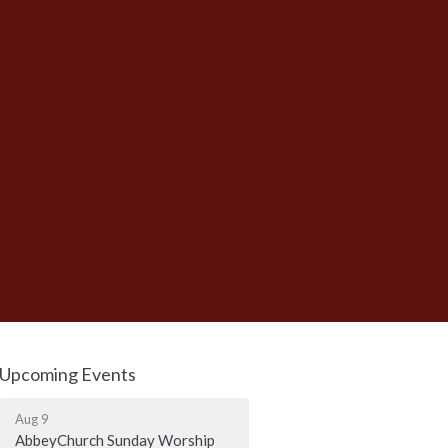
Upcoming Events
Aug 9
AbbeyChurch Sunday Worship