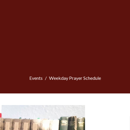
Events
Weekday Prayer Schedule