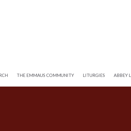
RCH
THE EMMAUS COMMUNITY
LITURGIES
ABBEY 