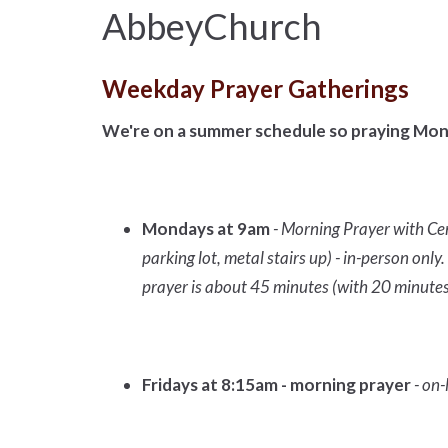
AbbeyChurch
Weekday Prayer Gatherings
We're on a summer schedule so praying Mon
Mondays at 9am
- Morning Prayer with Ce
parking lot, metal stairs up) - in-person on
prayer is about 45 minutes (with 20 minutes
Fridays at 8:15am - morning prayer
- on-