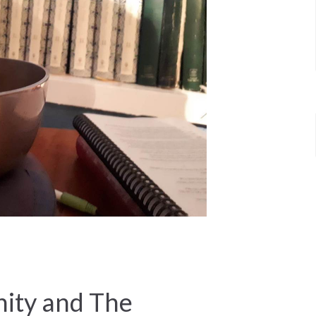
ty and The