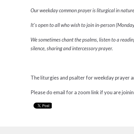
Our weekday common prayer is liturgical in natur
It's open to all who wish to join in-person (Mondays
We sometimes chant the psalms, listen to a reading
silence, sharing and intercessory prayer.
The liturgies and psalter for weekday prayer 
Please do email for a zoom link if you are joinin