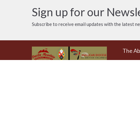
Sign up for our Newsl
Subscribe to receive email updates with the latest n
The A
Donat
The Emmaus Community and the
AbbeyChurch acknowledge that we
Weekly
worship, take action and pray on
at 4pm
the stolen territory of the
Songhees and Xwsepsum
The Uni
(Esquimalt) Nations, the Lək̓ʷəŋən
AbbeyCh
peoples'.
Rd - Qu
Victoria
V8T 1A
View on