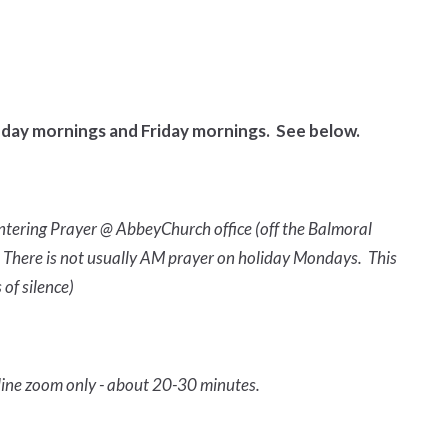
day mornings and Friday mornings. See below.
ntering Prayer @ AbbeyChurch office (off the Balmoral
ly. There is not usually AM prayer on holiday Mondays. This
 of silence)
line zoom only - about 20-30 minutes.