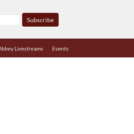
Subscribe
Abbey Livestreams
Events