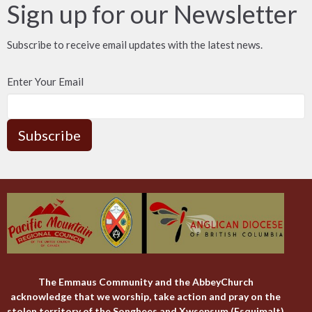
Sign up for our Newsletter
Subscribe to receive email updates with the latest news.
Enter Your Email
Subscribe
The Emmaus Community and the AbbeyChurch
acknowledge that we worship, take action and pray on the
stolen territory of the Songhees and Xwsepsum (Esquimalt)