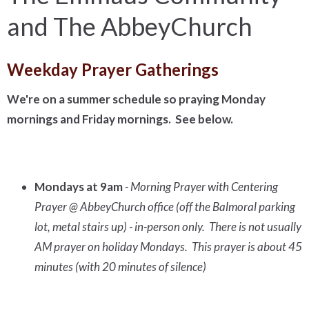
and The AbbeyChurch
Weekday Prayer Gatherings
We're on a summer schedule so praying Monday
mornings and Friday mornings. See below.
Mondays at 9am
- Morning Prayer with Centering
Prayer @ AbbeyChurch office (off the Balmoral parking
lot, metal stairs up) - in-person only. There is not usually
AM prayer on holiday Mondays. This prayer is about 45
minutes (with 20 minutes of silence)