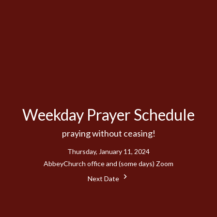
Weekday Prayer Schedule
praying without ceasing!
Thursday, January 11, 2024
AbbeyChurch office and (some days) Zoom
Next Date