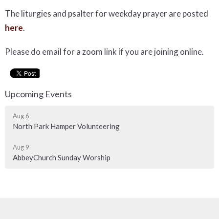
The liturgies and psalter for weekday prayer are posted
here
.
Please do email for a zoom link if you are joining online.
Upcoming Events
Aug 6
North Park Hamper Volunteering
Aug 9
AbbeyChurch Sunday Worship