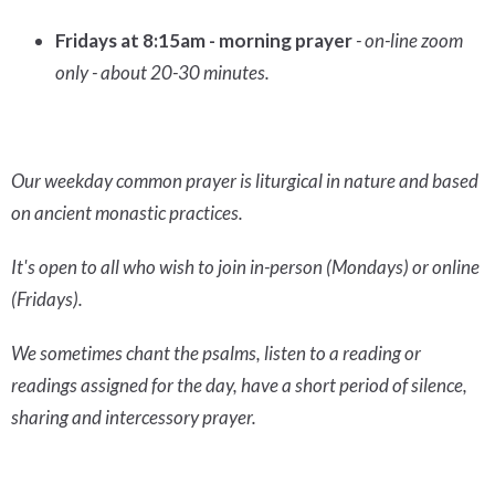
Fridays at 8:15am - morning prayer
- on-line zoom
only - about 20-30 minutes.
Our weekday common prayer is liturgical in nature and based
on ancient monastic practices.
It's open to all who wish to join in-person (Mondays) or online
(Fridays).
We sometimes chant the psalms, listen to a reading or
readings assigned for the day, have a short period of silence,
sharing and intercessory prayer.