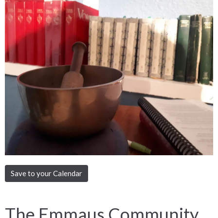
Save to your Calendar
The Emmaus Community