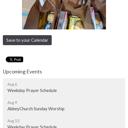
Save to your Calendar
Upcoming Events
Aug 6
Weekday Prayer Schedule
Aug 9
AbbeyChurch Sunday Worship
Aug 13
Weekday Prayer Schedule