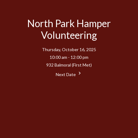
North Park Hamper
Volunteering
Thursday, October 16, 2025
10:00 am - 12:00 pm
932 Balmoral (First Met)
Next Date