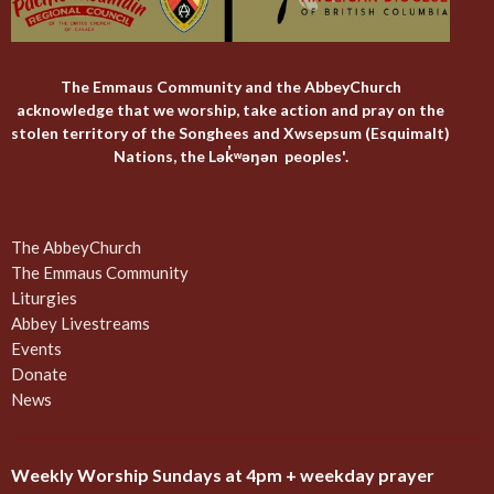
The Emmaus Community and the AbbeyChurch
acknowledge that we worship, take action and pray on the
stolen territory of the Songhees and Xwsepsum (Esquimalt)
Nations, the Lək̓ʷəŋən peoples'.
The AbbeyChurch
The Emmaus Community
Liturgies
Abbey Livestreams
Events
Donate
News
Weekly Worship Sundays at 4pm + weekday prayer