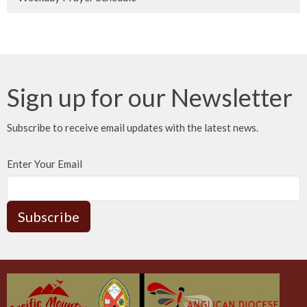
Sign up for our Newsletter
Subscribe to receive email updates with the latest news.
Enter Your Email
Subscribe