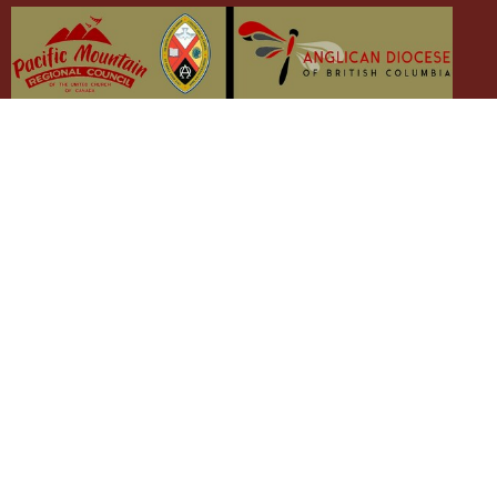
The Emmaus Community and the AbbeyChurch
acknowledge that we worship, take action and pray on the
stolen territory of the Songhees and Xwsepsum (Esquimalt)
Nations, the Lək̓ʷəŋən peoples'.
The AbbeyChurch
The Emmaus Community
Liturgies
Abbey Livestreams
Events
Donate
News