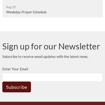
Aug 20
Weekday Prayer Schedule
Sign up for our Newsletter
Subscribe to receive email updates with the latest news.
Enter Your Email
Subscribe