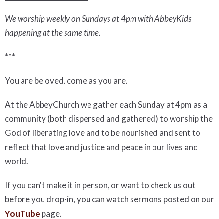
We worship weekly on Sundays at 4pm with AbbeyKids
happening at the same time.
***
You are beloved. come as you are.
At the AbbeyChurch we gather each Sunday at 4pm as a
community (both dispersed and gathered) to worship the
God of liberating love and to be nourished and sent to
reflect that love and justice and peace in our lives and
world.
If you can't make it in person, or want to check us out
before you drop-in, you can watch sermons posted on our
YouTube
page.