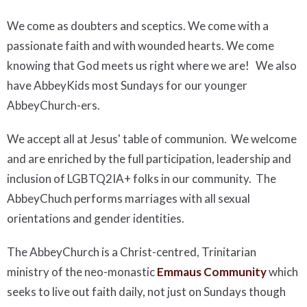
We come as doubters and sceptics. We come with a
passionate faith and with wounded hearts. We come
knowing that God meets us right where we are! We also
have AbbeyKids most Sundays for our younger
AbbeyChurch-ers.
We accept all at Jesus' table of communion. We welcome
and are enriched by the full participation, leadership and
inclusion of LGBTQ2IA+ folks in our community. The
AbbeyChuch performs marriages with all sexual
orientations and gender identities.
The AbbeyChurch is a Christ-centred, Trinitarian
ministry of the neo-monastic
Emmaus Community
which
seeks to live out faith daily, not just on Sundays though