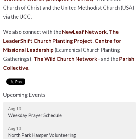
Church of Christ and the United Methodist Church (USA)
via the UCC.
We also connect with the
NewLeaf Network
,
The
LeaderShift Church Planting Project
,
Centre for
Missional Leadership
(Ecumenical Church Planting
Gatherings),
The Wild Church Network
-
and the
Parish
Collective.
Upcoming Events
Aug 13
Weekday Prayer Schedule
Aug 13
North Park Hamper Volunteering