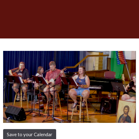
Save to your Calendar