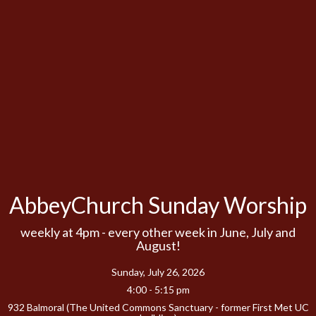
AbbeyChurch Sunday Worship
weekly at 4pm - every other week in June, July and
August!
Sunday, July 26, 2026
4:00 - 5:15 pm
932 Balmoral (The United Commons Sanctuary - former First Met UC