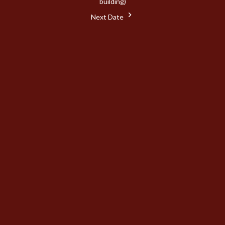
building)
Next Date