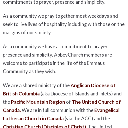
commitments to prayer, presence and simplicity.
As a community we pray together most weekdays and
seek to live lives of hospitality including with those on the
margins of our society.
As a community we have a commitment to prayer,
presence and simplicity. AbbeyChurch members are
welcome to participate in the life of the Emmaus
Community as they wish.
We are a shared ministry of the
Anglican Diocese of
British Columbia
(aka Diocese of Islands and Inlets) and
the
Pacific Mountain Region
of
The United Church of
Canada.
We are in full communion with the
Evangelical
Lutheran Church in Canada
(via the ACC) and the
Christian Church (Disciples of Christ)
, The United