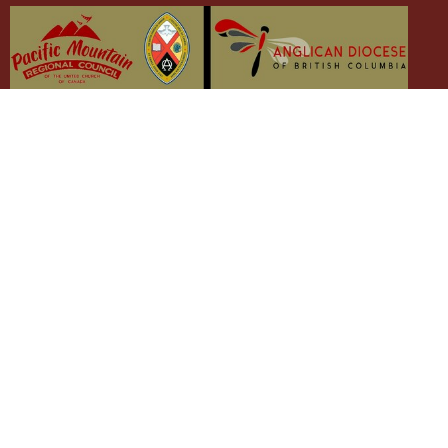
The Emmaus Community and the AbbeyChurch
acknowledge that we worship, take action and pray on the
stolen territory of the Songhees and Xwsepsum (Esquimalt)
Nations, the Lək̓ʷəŋən peoples'.
The AbbeyChurch
The Emmaus Community
Liturgies
Abbey Livestreams
Events
Donate
News