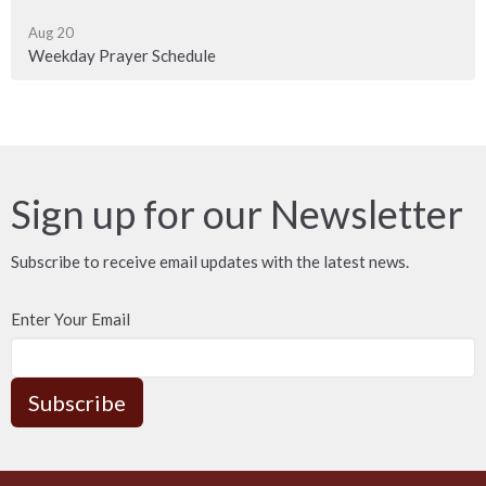
Aug 20
Weekday Prayer Schedule
Sign up for our Newsletter
Subscribe to receive email updates with the latest news.
Enter Your Email
Subscribe