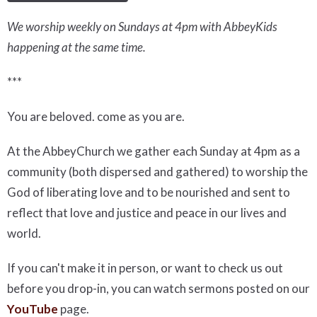
We worship weekly on Sundays at 4pm with AbbeyKids
happening at the same time.
***
You are beloved. come as you are.
At the AbbeyChurch we gather each Sunday at 4pm as a
community (both dispersed and gathered) to worship the
God of liberating love and to be nourished and sent to
reflect that love and justice and peace in our lives and
world.
If you can't make it in person, or want to check us out
before you drop-in, you can watch sermons posted on our
YouTube
page.