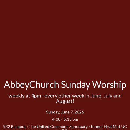
AbbeyChurch Sunday Worship
weekly at 4pm - every other week in June, July and
August!
Sunday, June 7, 2026
4:00 - 5:15 pm
932 Balmoral (The United Commons Sanctuary - former First Met UC