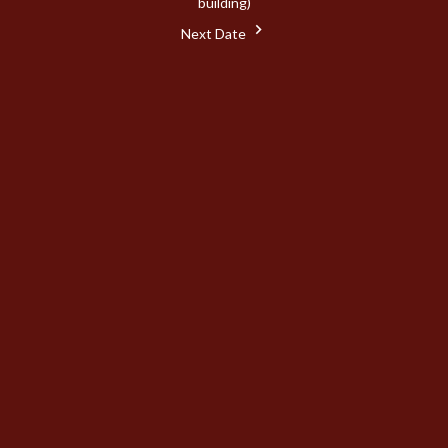
building)
Next Date