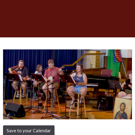
Save to your Calendar