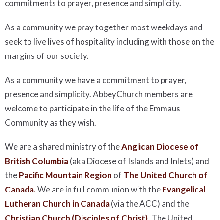
commitments to prayer, presence and simplicity.
As a community we pray together most weekdays and
seek to live lives of hospitality including with those on the
margins of our society.
As a community we have a commitment to prayer,
presence and simplicity. AbbeyChurch members are
welcome to participate in the life of the Emmaus
Community as they wish.
We are a shared ministry of the
Anglican Diocese of
British Columbia
(aka Diocese of Islands and Inlets) and
the
Pacific Mountain Region
of
The United Church of
Canada.
We are in full communion with the
Evangelical
Lutheran Church in Canada
(via the ACC) and the
Christian Church (Disciples of Christ)
, The United