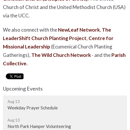
Church of Christ and the United Methodist Church (USA)
via the UCC.
We also connect with the
NewLeaf Network
,
The
LeaderShift Church Planting Project
,
Centre for
Missional Leadership
(Ecumenical Church Planting
Gatherings),
The Wild Church Network
-
and the
Parish
Collective.
Upcoming Events
Aug 13
Weekday Prayer Schedule
Aug 13
North Park Hamper Volunteering