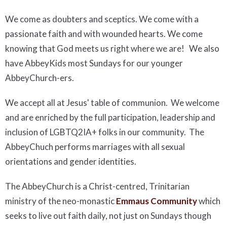
We come as doubters and sceptics. We come with a
passionate faith and with wounded hearts. We come
knowing that God meets us right where we are! We also
have AbbeyKids most Sundays for our younger
AbbeyChurch-ers.
We accept all at Jesus' table of communion. We welcome
and are enriched by the full participation, leadership and
inclusion of LGBTQ2IA+ folks in our community. The
AbbeyChuch performs marriages with all sexual
orientations and gender identities.
The AbbeyChurch is a Christ-centred, Trinitarian
ministry of the neo-monastic
Emmaus Community
which
seeks to live out faith daily, not just on Sundays though