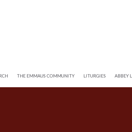
RCH
THE EMMAUS COMMUNITY
LITURGIES
ABBEY 