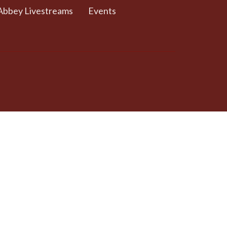
Abbey Livestreams
Events