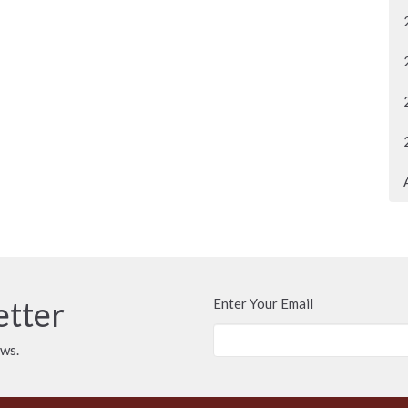
etter
Enter Your Email
ews.