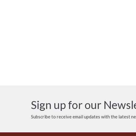
Sign up for our Newsl
Subscribe to receive email updates with the latest n