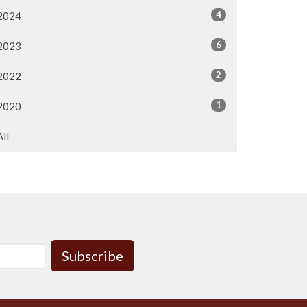
4
2024
6
2023
2
2022
1
2020
All
Subscribe