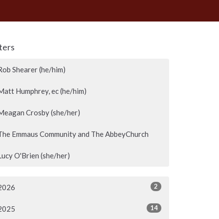
lters
Rob Shearer (he/him)
Matt Humphrey, ec (he/him)
Meagan Crosby (she/her)
The Emmaus Community and The AbbeyChurch
Lucy O'Brien (she/her)
2
2026
14
2025