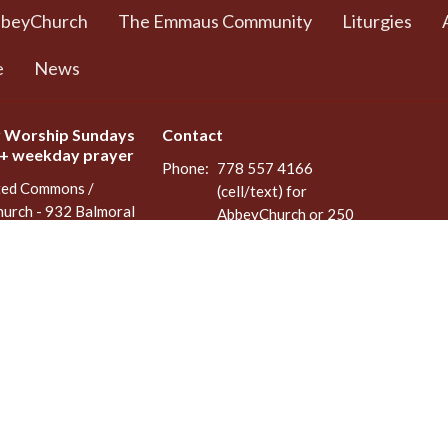
bbeyChurch
The Emmaus Community
Liturgies
e
News
 Worship Sundays
Contact
 + weekday prayer
Phone:
778 557 4166
ted Commons /
(cell/text) for
urch - 932 Balmoral
AbbeyChurch or 250
adra and Balmoral
388 5188 for space
, BC
rentals
8
Email
:
admin@abbeychurch.ca
 Google Maps