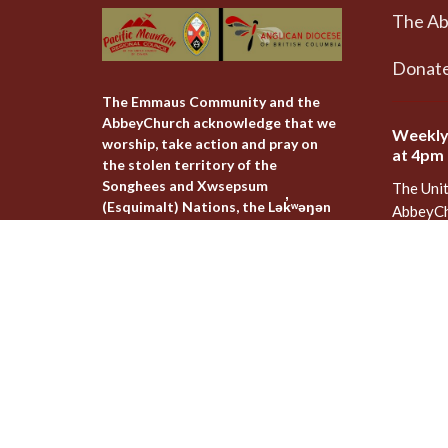
The A
Donat
The Emmaus Community and the
AbbeyChurch acknowledge that we
Weekly
worship, take action and pray on
at 4pm
the stolen territory of the
Songhees and Xwsepsum
The Uni
(Esquimalt) Nations, the Lək̓ʷəŋən
AbbeyCh
peoples'.
Rd - Qu
Victoria
V8T 1A
View on