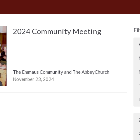
2024 Community Meeting
Fi
The Emmaus Community and The AbbeyChurch
November 23, 2024