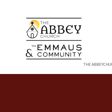
THE ABBEYCHU