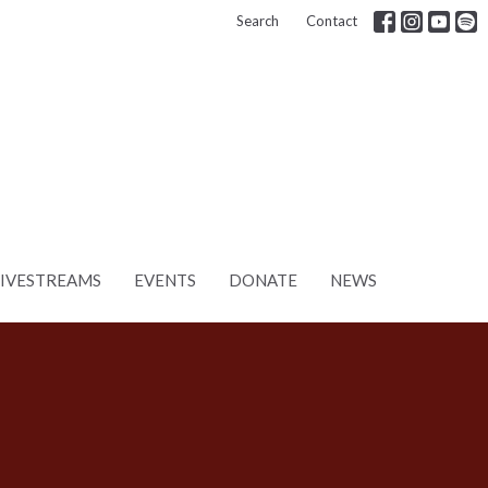
Search
Contact
LIVESTREAMS
EVENTS
DONATE
NEWS