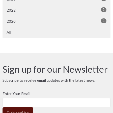
2
2022
1
2020
All
Sign up for our Newsletter
Subscribe to receive email updates with the latest news.
Enter Your Email
Subscribe