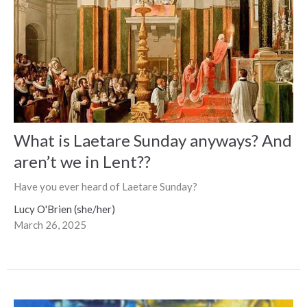
What is Laetare Sunday anyways? And
aren’t we in Lent??
Have you ever heard of Laetare Sunday?
Lucy O'Brien (she/her)
March 26, 2025