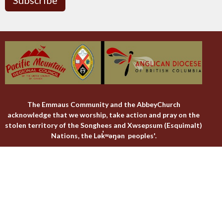
The Emmaus Community and the AbbeyChurch
acknowledge that we worship, take action and pray on the
stolen territory of the Songhees and Xwsepsum (Esquimalt)
Nations, the Lək̓ʷəŋən peoples'.
The AbbeyChurch
The Emmaus Community
Liturgies
Abbey Livestreams
Events