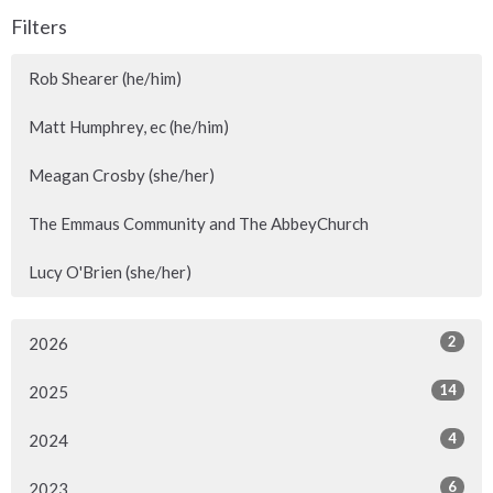
Filters
Rob Shearer (he/him)
Matt Humphrey, ec (he/him)
Meagan Crosby (she/her)
The Emmaus Community and The AbbeyChurch
Lucy O'Brien (she/her)
2
2026
14
2025
4
2024
6
2023