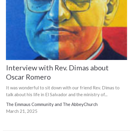
Interview with Rev. Dimas about
Oscar Romero
It was wonderful to sit down with our friend Rev. Dimas to
talk about his life in El Salvador and the ministry of...
The Emmaus Community and The AbbeyChurch
March 21, 2025