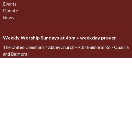
Events
Donate
News
Weekly Worship Sundays at 4pm + weekday prayer
The United Commons / AbbeyChurch - 932 Balmoral Rd - Quadra
and Balmoral
Victoria, BC
V8T 1A8
View on Google Maps
Contact
Phone:
778 557 4166 (cell/text) for AbbeyChurch or 250 388
5188 for space rentals
Email
:
admin@abbeychurch.ca