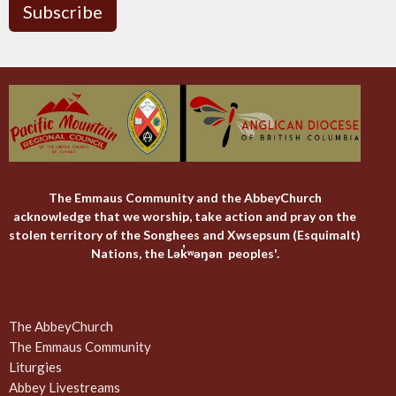
Subscribe
The Emmaus Community and the AbbeyChurch
acknowledge that we worship, take action and pray on the
stolen territory of the Songhees and Xwsepsum (Esquimalt)
Nations, the Lək̓ʷəŋən peoples'.
The AbbeyChurch
The Emmaus Community
Liturgies
Abbey Livestreams