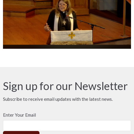
Sign up for our Newsletter
Subscribe to receive email updates with the latest news.
Enter Your Email