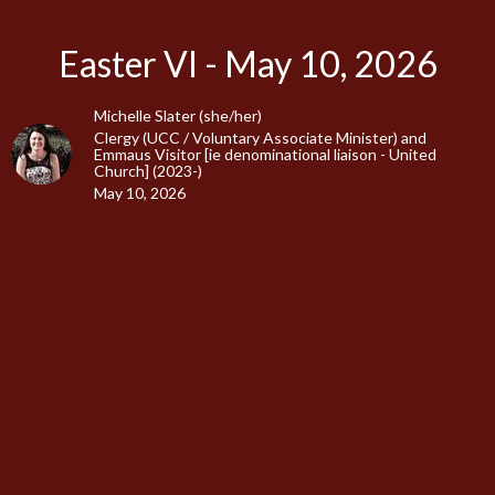
Easter VI - May 10, 2026
Michelle Slater (she/her)
Clergy (UCC / Voluntary Associate Minister) and
Emmaus Visitor [ie denominational liaison - United
Church] (2023-)
May 10, 2026