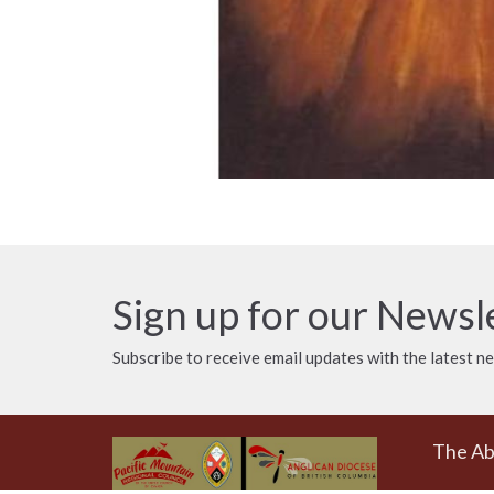
Sign up for our Newsl
Subscribe to receive email updates with the latest n
The A