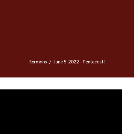
Sermons
June 5, 2022 - Pentecost!