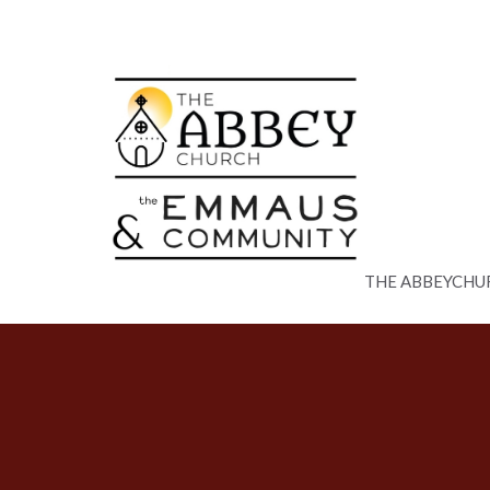
THE ABBEYCHU