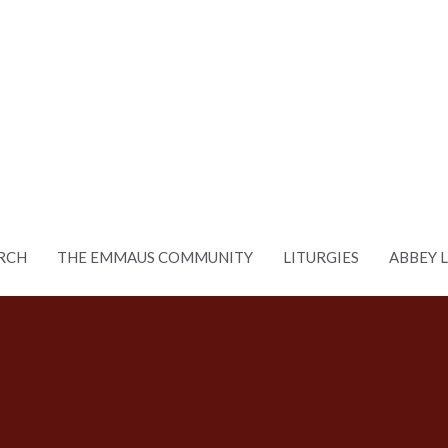
RCH
THE EMMAUS COMMUNITY
LITURGIES
ABBEY 