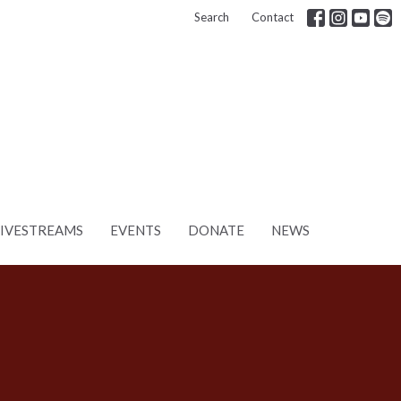
Search
Contact
LIVESTREAMS
EVENTS
DONATE
NEWS