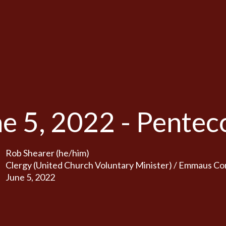
e 5, 2022 - Pentec
Rob Shearer (he/him)
Clergy (United Church Voluntary Minister) / Emmaus C
June 5, 2022