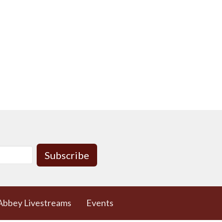
Subscribe
Abbey Livestreams
Events