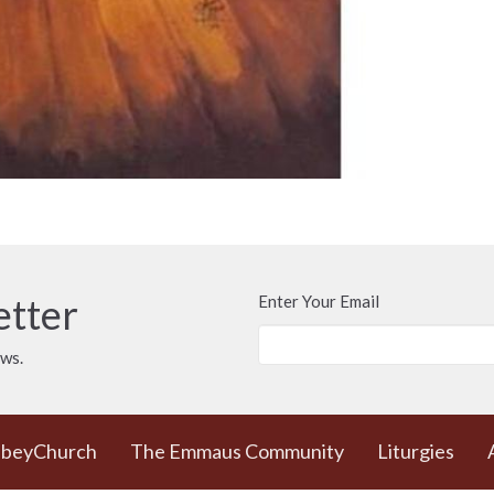
etter
Enter Your Email
ews.
bbeyChurch
The Emmaus Community
Liturgies