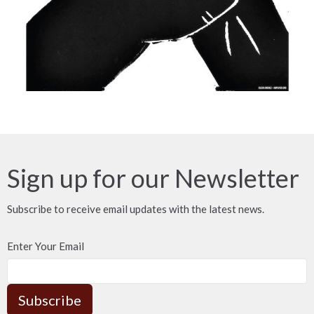
Sign up for our Newsletter
Subscribe to receive email updates with the latest news.
Enter Your Email
Subscribe