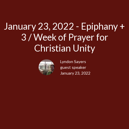
January 23, 2022 - Epiphany +
3 / Week of Prayer for
Christian Unity
Lyndon Sayers
guest speaker
January 23, 2022