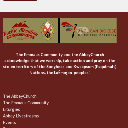
The Emmaus Community and the AbbeyChurch
acknowledge that we worship, take action and pray on the
stolen territory of the Songhees and Xwsepsum (Esquimalt)
Nations, the Lək̓ʷəŋən peoples'.
The AbbeyChurch
The Emmaus Community
Liturgies
Abbey Livestreams
Events