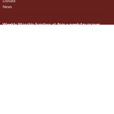
Donate
News
Weekly Worship Sundays at 4pm + weekday prayer
The United Commons / AbbeyChurch - 932 Balmoral Rd - Quadra
and Balmoral
Victoria, BC
V8T 1A8
View on Google Maps
Contact
Phone:
778 557 4166 (cell/text) for AbbeyChurch or 250 388
5188 for space rentals
Email
:
admin@abbeychurch.ca