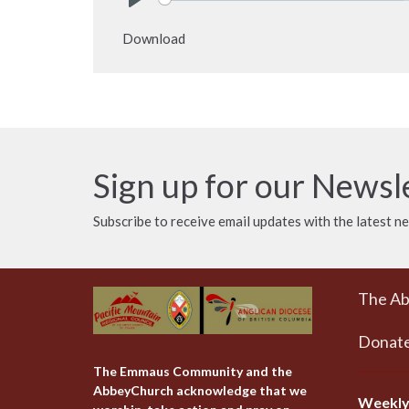
Play
Download
Sign up for our Newsl
Subscribe to receive email updates with the latest n
The A
Donat
The Emmaus Community and the
AbbeyChurch acknowledge that we
Weekly