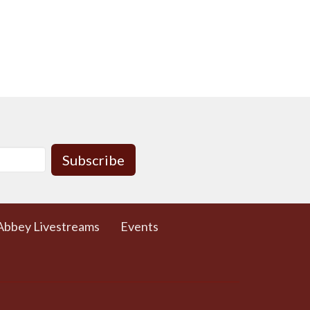
Subscribe
Abbey Livestreams
Events