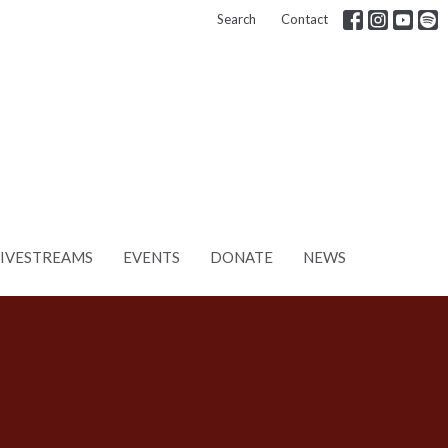
Search
Contact
LIVESTREAMS
EVENTS
DONATE
NEWS