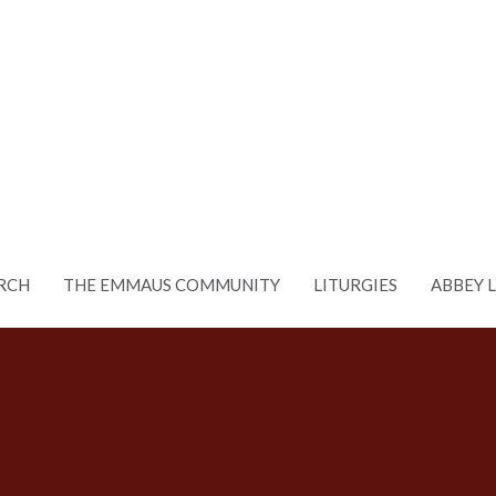
RCH
THE EMMAUS COMMUNITY
LITURGIES
ABBEY 