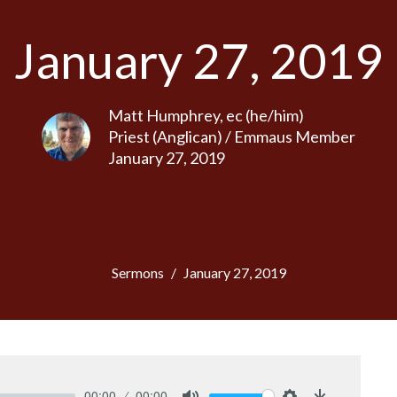
January 27, 2019
Matt Humphrey, ec (he/him)
Priest (Anglican) / Emmaus Member
January 27, 2019
Sermons
January 27, 2019
00:00
00:00