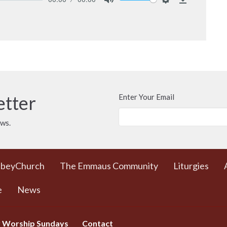
Mute
Settings
Download
etter
Enter Your Email
ews.
bbeyChurch
The Emmaus Community
Liturgies
e
News
 Worship Sundays
Contact