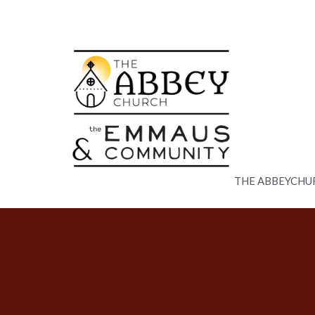
THE ABBEYCHU